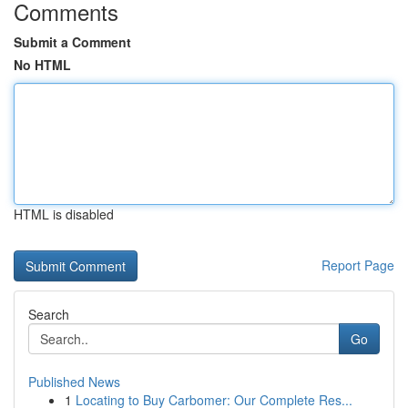
Comments
Submit a Comment
No HTML
HTML is disabled
Report Page
Search
Go
Published News
1
Locating to Buy Carbomer: Our Complete Res...