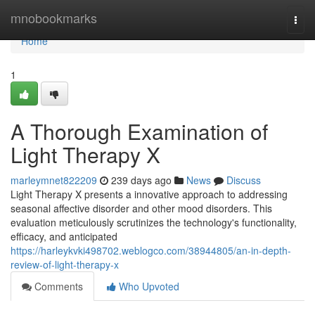
Home
mnobookmarks
Togg
navi
Home
1
A Thorough Examination of
Light Therapy X
marleymnet822209
239 days ago
News
Discuss
Light Therapy X presents a innovative approach to addressing
seasonal affective disorder and other mood disorders. This
evaluation meticulously scrutinizes the technology's functionality,
efficacy, and anticipated
https://harleykvki498702.weblogco.com/38944805/an-in-depth-
review-of-light-therapy-x
Comments
Who Upvoted