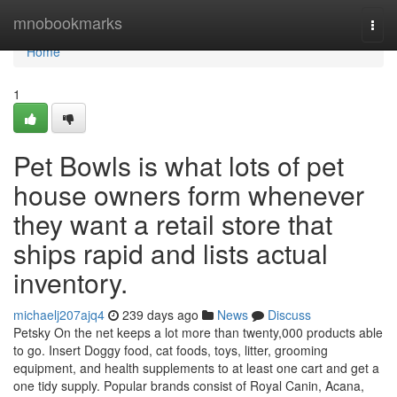
Home
mnobookmarks
Togg
navi
Home
1
Pet Bowls is what lots of pet
house owners form whenever
they want a retail store that
ships rapid and lists actual
inventory.
michaelj207ajq4
239 days ago
News
Discuss
Petsky On the net keeps a lot more than twenty,000 products able
to go. Insert Doggy food, cat foods, toys, litter, grooming
equipment, and health supplements to at least one cart and get a
one tidy supply. Popular brands consist of Royal Canin, Acana,