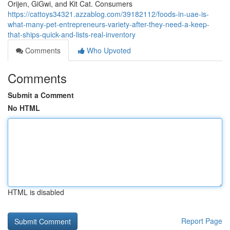
Orijen, GiGwi, and Kit Cat. Consumers
https://cattoys34321.azzablog.com/39182112/foods-in-uae-is-
what-many-pet-entrepreneurs-variety-after-they-need-a-keep-
that-ships-quick-and-lists-real-inventory
Comments
Who Upvoted
Comments
Submit a Comment
No HTML
HTML is disabled
Report Page