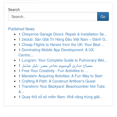
Search
Go
Published News
1
Cheyenne Garage Doors: Repair & Installation Se...
1
24club: Sàn Giải Trí Hàng Đầu Việt Nam – Đánh G...
1
Cheap Flights to Harare from the UK: Your Best ...
1
Dominating Mobile App Development: A UX-
Centric...
1
Lungzen: Your Complete Guide to Pulmonary Wel...
1
مصباح جداري ألومنيوم بحاجز مصر: دليل شامل
1
Free Your Creativity : Fun Activities to ...
1
Mandarin Acquiring Activities: A Fun Way to Start
1
Crafting A Path: A Construct Artificer's Quest
1
Transform Your Backyard: Beachcomber Hot Tubs
&...
1
Quay thử xổ số miền Nam: Khả năng trúng giải...