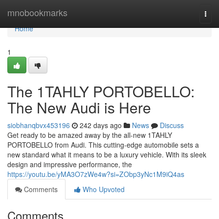
Home
mnobookmarks
Togg
navi
Home
1
The 1TAHLY PORTOBELLO:
The New Audi is Here
siobhanqbvx453196
242 days ago
News
Discuss
Get ready to be amazed away by the all-new 1TAHLY
PORTOBELLO from Audi. This cutting-edge automobile sets a
new standard what it means to be a luxury vehicle. With its sleek
design and impressive performance, the
https://youtu.be/yMA3O7zWe4w?si=ZObp3yNc1M9iQ4as
Comments
Who Upvoted
Comments