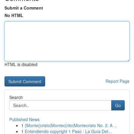
Submit a Comment
No HTML
HTML is disabled
Report Page
Search
Go
Published News
1
{Monte{cristo|Montec{rito|Montecristo No. 2: A ...
1
Entendiendo copyright 1 Paso : La Guía Det...