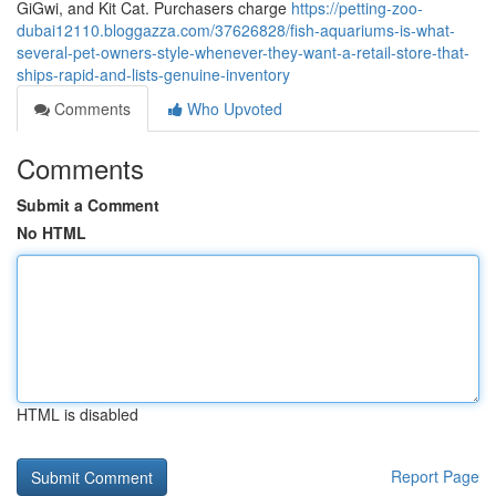
GiGwi, and Kit Cat. Purchasers charge
https://petting-zoo-
dubai12110.bloggazza.com/37626828/fish-aquariums-is-what-
several-pet-owners-style-whenever-they-want-a-retail-store-that-
ships-rapid-and-lists-genuine-inventory
Comments
Who Upvoted
Comments
Submit a Comment
No HTML
HTML is disabled
Report Page