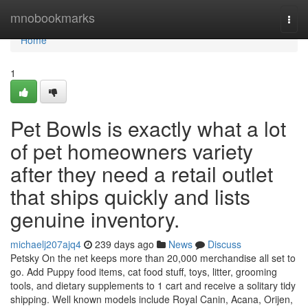
Home
mnobookmarks
Togg
navi
Home
1
Pet Bowls is exactly what a lot
of pet homeowners variety
after they need a retail outlet
that ships quickly and lists
genuine inventory.
michaelj207ajq4
239 days ago
News
Discuss
Petsky On the net keeps more than 20,000 merchandise all set to
go. Add Puppy food items, cat food stuff, toys, litter, grooming
tools, and dietary supplements to 1 cart and receive a solitary tidy
shipping. Well known models include Royal Canin, Acana, Orijen,