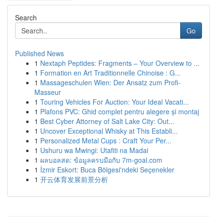
Search
Go
Published News
1
Nextaph Peptides: Fragments – Your Overview to ...
1
Formation en Art Traditionnelle Chinoise : G...
1
Massageschulen Wien: Der Ansatz zum Profi-
Masseur
1
Touring Vehicles For Auction: Your Ideal Vacati...
1
Plafons PVC: Ghid complet pentru alegere și montaj
1
Best Cyber Attorney of Salt Lake City: Out...
1
Uncover Exceptional Whisky at This Establi...
1
Personalized Metal Cups : Craft Your Per...
1
Ushuru wa Mwingi: Utafiti na Madai
1
ผลบอลสด: ข้อมูลครบมือกับ 7m-goal.com
1
İzmir Eskort: Buca Bölgesi'ndeki Seçenekler
1
开云体育发展前景分析