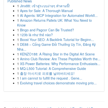
Published News
1
Jinx88: เข้าสู่ระบบง่ายๆ ทำตามนี้!
1
Apes for Sale: A Thorough Manual
1
AI Agents: MCP Integration for Automated Workfl...
1
Amazon Returns Pallets UK: What You Need to
Know
1
Bingo and Pagcor Can Be Trusted?
1
123b là như thế nào?
1
Boost Your SEO: A Backlink Tutorial for Beginn...
1
DE88 – Cổng Game Đổi Thưởng Uy Tín, Đăng Ký
Nha...
1
KENZO188: A Rising Star in the Digital Art Scene
1
Amino Club Review: Are These Peptides Worth the...
1
XS Power Batteries: Why Performance Enthusiasts...
1
MQ-L500 Tutorial: A Comprehensive Guide
1
출장 마사지로 피로를 날려버리세요!
1
I am cannot to fulfill the request . Gene...
1
Evolving travel choices demonstrate moving prio...