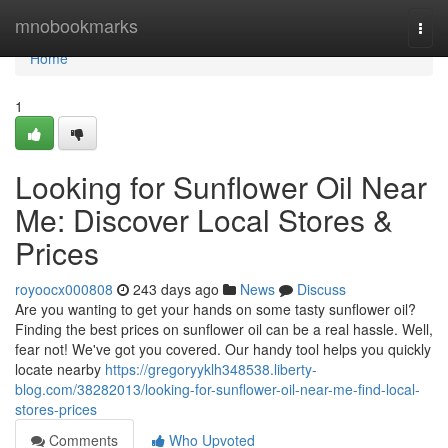
Home
mnobookmarks
Togg
navi
Home
1
Looking for Sunflower Oil Near
Me: Discover Local Stores &
Prices
royoocx000808
243 days ago
News
Discuss
Are you wanting to get your hands on some tasty sunflower oil?
Finding the best prices on sunflower oil can be a real hassle. Well,
fear not! We've got you covered. Our handy tool helps you quickly
locate nearby
https://gregoryyklh348538.liberty-
blog.com/38282013/looking-for-sunflower-oil-near-me-find-local-
stores-prices
Comments
Who Upvoted