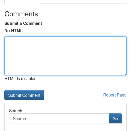
Comments
Submit a Comment
No HTML
HTML is disabled
Report Page
Search
Go