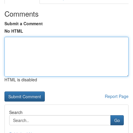
Comments
Submit a Comment
No HTML
HTML is disabled
Report Page
Search
Go