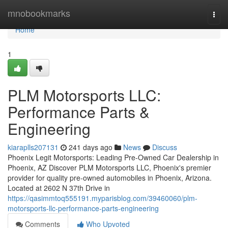
Home
mnobookmarks
Togg
navi
Home
1
PLM Motorsports LLC:
Performance Parts &
Engineering
kiaraplls207131
241 days ago
News
Discuss
Phoenix Legit Motorsports: Leading Pre-Owned Car Dealership in
Phoenix, AZ Discover PLM Motorsports LLC, Phoenix's premier
provider for quality pre-owned automobiles in Phoenix, Arizona.
Located at 2602 N 37th Drive in
https://qasimmtoq555191.myparisblog.com/39460060/plm-
motorsports-llc-performance-parts-engineering
Comments
Who Upvoted