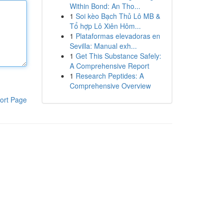
Within Bond: An Tho...
1
Soi kèo Bạch Thủ Lô MB &
Tổ hợp Lô Xiên Hôm...
1
Plataformas elevadoras en
Sevilla: Manual exh...
1
Get This Substance Safely:
A Comprehensive Report
1
Research Peptides: A
Comprehensive Overview
ort Page