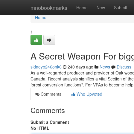
Home
mnobookmarks
Home
New
Submit
Home
1
A Secret Weapon For bigg
sidneyp246onk6
240 days ago
News
Discuss
As a well-regarded producer and provider of Oak wood l
Canada. Recent analysis signifies a vital Section of th
forest conversion functions". For VPAs to become help
Comments
Who Upvoted
Comments
Submit a Comment
No HTML