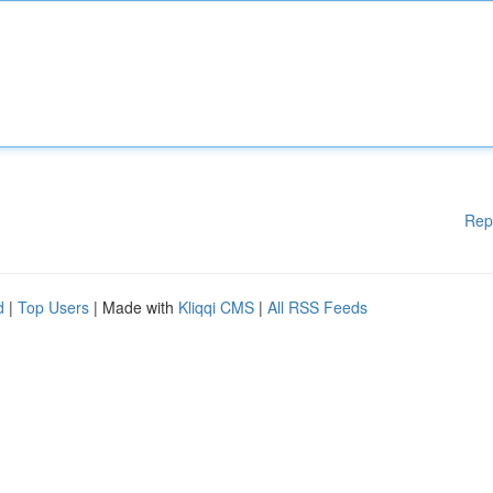
Rep
d
|
Top Users
| Made with
Kliqqi CMS
|
All RSS Feeds