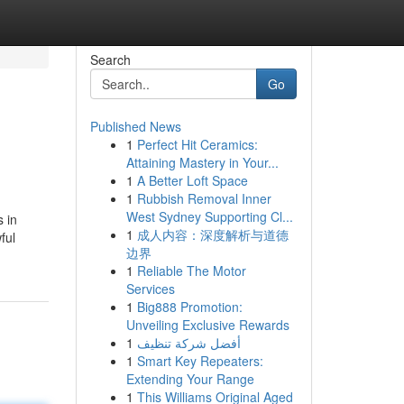
Search
Go
Published News
1
Perfect Hit Ceramics:
Attaining Mastery in Your...
1
A Better Loft Space
1
Rubbish Removal Inner
West Sydney Supporting Cl...
 in
1
成人内容：深度解析与道德
ful
边界
1
Reliable The Motor
Services
1
Big888 Promotion:
Unveiling Exclusive Rewards
1
أفضل شركة تنظيف
1
Smart Key Repeaters:
Extending Your Range
1
This Williams Original Aged