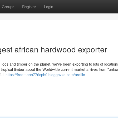
Groups
Register
Login
est african hardwood exporter
ogs and timber on the planet, we've been exporting to lots of locations
e tropical timber about the Worldwide current market arrives from "unlaw
ful,
https://freemann776cpb0.bloggazzo.com/profile