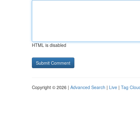
HTML is disabled
Copyright © 2026 |
Advanced Search
|
Live
|
Tag Clou