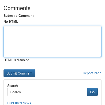
Comments
Submit a Comment
No HTML
HTML is disabled
Report Page
Search
Go
Published News