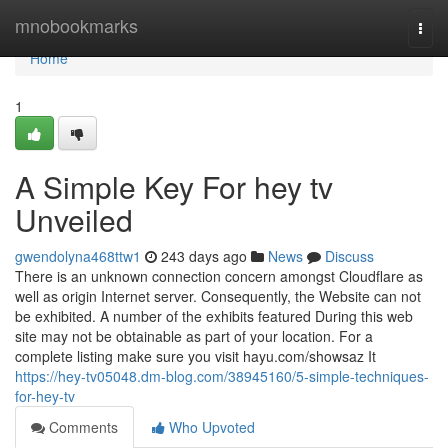
Home
mnobookmarks
Togg
navi
Home
1
A Simple Key For hey tv
Unveiled
gwendolyna468ttw1
243 days ago
News
Discuss
There is an unknown connection concern amongst Cloudflare as
well as origin Internet server. Consequently, the Website can not
be exhibited. A number of the exhibits featured During this web
site may not be obtainable as part of your location. For a
complete listing make sure you visit hayu.com/showsaz It
https://hey-tv05048.dm-blog.com/38945160/5-simple-techniques-
for-hey-tv
Comments
Who Upvoted