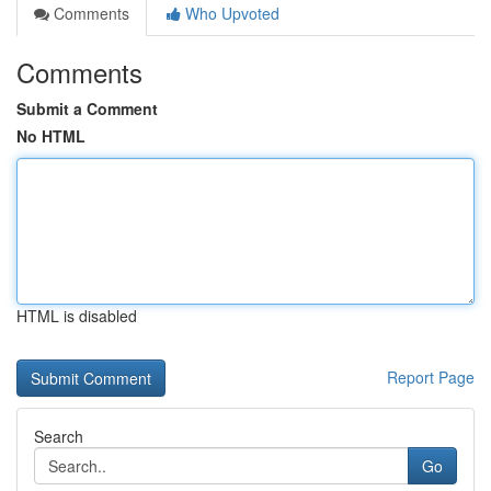
Comments
Who Upvoted
Comments
Submit a Comment
No HTML
HTML is disabled
Report Page
Search
Go