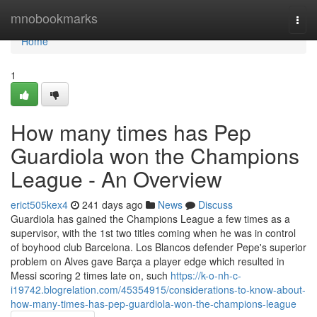
Home
mnobookmarks
Togg
navi
Home
1
How many times has Pep
Guardiola won the Champions
League - An Overview
erict505kex4
241 days ago
News
Discuss
Guardiola has gained the Champions League a few times as a
supervisor, with the 1st two titles coming when he was in control
of boyhood club Barcelona. Los Blancos defender Pepe's superior
problem on Alves gave Barça a player edge which resulted in
Messi scoring 2 times late on, such
https://k-o-nh-c-
i19742.blogrelation.com/45354915/considerations-to-know-about-
how-many-times-has-pep-guardiola-won-the-champions-league