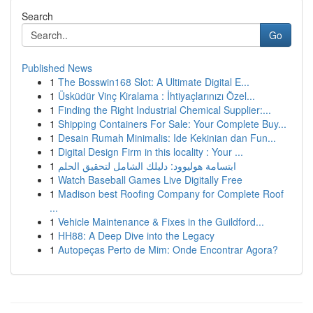
Search
Go
Published News
1
The Bosswin168 Slot: A Ultimate Digital E...
1
Üsküdür Vinç Kiralama : İhtiyaçlarınızı Özel...
1
Finding the Right Industrial Chemical Supplier:...
1
Shipping Containers For Sale: Your Complete Buy...
1
Desain Rumah Minimalis: Ide Kekinian dan Fun...
1
Digital Design Firm in this locality : Your ...
1
ابتسامة هوليوود: دليلك الشامل لتحقيق الحلم
1
Watch Baseball Games Live Digitally Free
1
Madison best Roofing Company for Complete Roof
...
1
Vehicle Maintenance & Fixes in the Guildford...
1
HH88: A Deep Dive into the Legacy
1
Autopeças Perto de Mim: Onde Encontrar Agora?