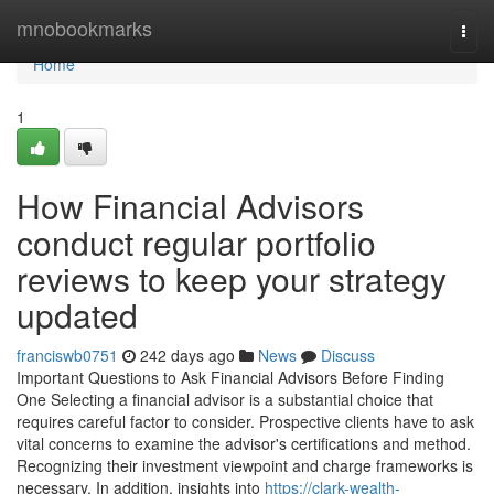
Home
mnobookmarks
Togg
navi
Home
1
How Financial Advisors
conduct regular portfolio
reviews to keep your strategy
updated
franciswb0751
242 days ago
News
Discuss
Important Questions to Ask Financial Advisors Before Finding
One Selecting a financial advisor is a substantial choice that
requires careful factor to consider. Prospective clients have to ask
vital concerns to examine the advisor's certifications and method.
Recognizing their investment viewpoint and charge frameworks is
necessary. In addition, insights into
https://clark-wealth-