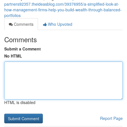
partners92357.theideasblog.com/39376955/a-simplified-look-at-
how-management-firms-help-you-build-wealth-through-balanced-
portfolios
Comments
Who Upvoted
Comments
Submit a Comment
No HTML
HTML is disabled
Report Page