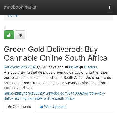
Home
mnobookmarks
Togg
navi
Home
1
Green Gold Delivered: Buy
Cannabis Online South Africa
harleybmud427732
240 days ago
News
Discuss
Are you craving that delicious green gold? Look no further than
our reliable online cannabis shop in South Africa. We offer a wide
selection of premium options to satisfy every preference. From
sativas to edibles
https://kaitlynonxz390231.arwebo.com/61196929/green-gold-
delivered-buy-cannabis-online-south-africa
Comments
Who Upvoted