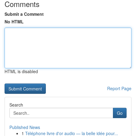
Comments
Submit a Comment
No HTML
HTML is disabled
Report Page
Search
Go
Published News
1
Téléphone livre d'or audio — la belle idée pour...