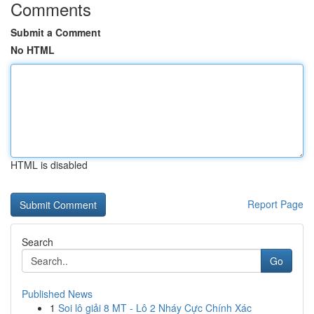
Comments
Submit a Comment
No HTML
HTML is disabled
Report Page
Search
Go
Published News
1
Soi lô giải 8 MT - Lô 2 Nháy Cực Chính Xác