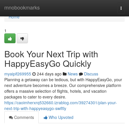
Home
mnobookmarks
Togg
navi
Home
1
Book Your Next Trip with
HappyEasyGo Quickly
myaipif269955
244 days ago
News
Discuss
Planning a getaway can be tedious, but with HappyEasyGo, your
next adventure becomes a breeze. Our comprehensive platform
offers a massive selection of flights, hotels, and vacation
packages to cater to every desire.
https://caoimherxrq532660.izrablog.com/39274301/plan-your-
next-trip-with-happyeasygo-swiftly
Comments
Who Upvoted