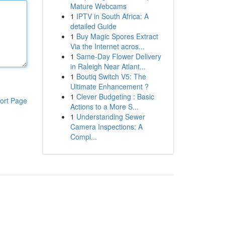
Mature Webcams
1
IPTV in South Africa: A
detailed Guide
1
Buy Magic Spores Extract
Via the Internet acros...
1
Same-Day Flower Delivery
in Raleigh Near Atlant...
1
Boutiq Switch V5: The
Ultimate Enhancement ?
1
Clever Budgeting : Basic
ort Page
Actions to a More S...
1
Understanding Sewer
Camera Inspections: A
Compl...