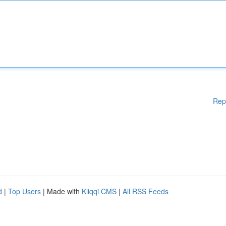
Rep
d
|
Top Users
| Made with
Kliqqi CMS
|
All RSS Feeds