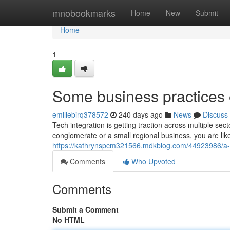
Home
mnobookmarks
Home
New
Submit
Home
1
Some business practices
emiliebirq378572
240 days ago
News
Discuss
Tech integration is getting traction across multiple s
conglomerate or a small regional business, you are like
https://kathrynspcm321566.mdkblog.com/44923986/a-b
Comments
Who Upvoted
Comments
Submit a Comment
No HTML