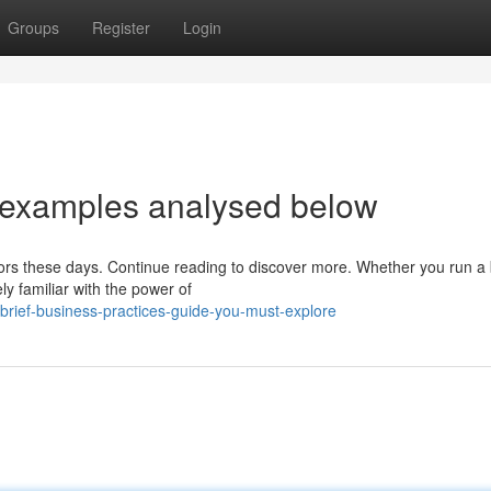
Groups
Register
Login
 examples analysed below
ectors these days. Continue reading to discover more. Whether you run a 
ly familiar with the power of
rief-business-practices-guide-you-must-explore