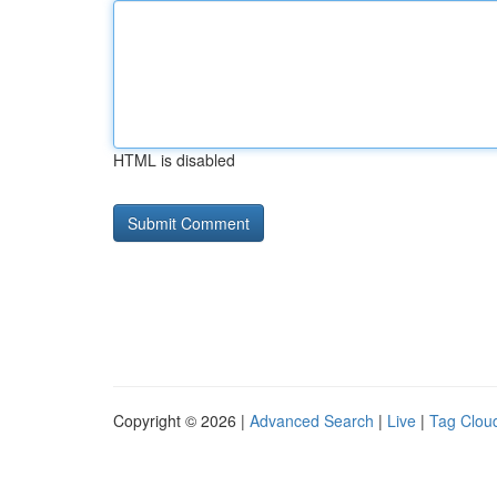
HTML is disabled
Copyright © 2026 |
Advanced Search
|
Live
|
Tag Clou