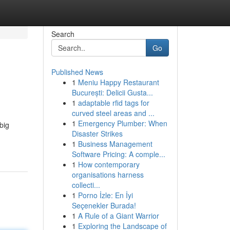
Search
Go
Published News
1
Meniu Happy Restaurant
București: Delicii Gusta...
1
adaptable rfid tags for
curved steel areas and ...
1
Emergency Plumber: When
big
Disaster Strikes
1
Business Management
Software Pricing: A comple...
1
How contemporary
organisations harness
collecti...
1
Porno İzle: En İyi
Seçenekler Burada!
1
A Rule of a Giant Warrior
1
Exploring the Landscape of