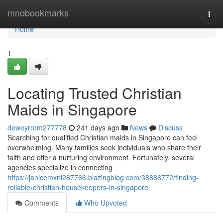
Home
mnobookmarks
Togg
navi
Home
1
Locating Trusted Christian
Maids in Singapore
deweyrrom277778
241 days ago
News
Discuss
Searching for qualified Christian maids in Singapore can feel
overwhelming. Many families seek individuals who share their
faith and offer a nurturing environment. Fortunately, several
agencies specialize in connecting
https://janicemxni287766.blazingblog.com/38886772/finding-
reliable-christian-housekeepers-in-singapore
Comments
Who Upvoted