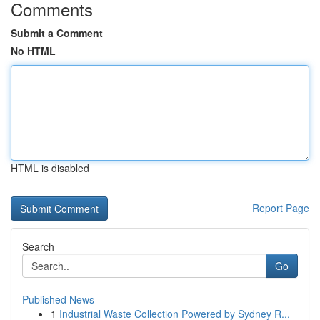
Comments
Submit a Comment
No HTML
HTML is disabled
Report Page
Search
Go
Published News
1
Industrial Waste Collection Powered by Sydney R...