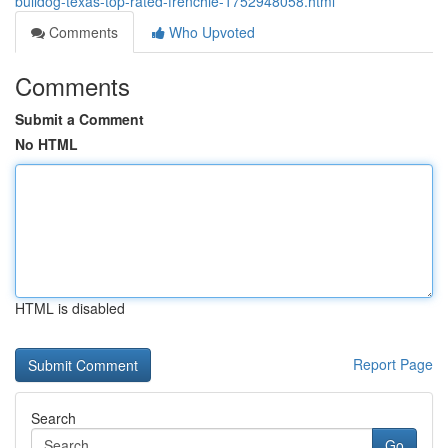
bulldog-texas-top-rated-frenchie-1752948058.html
Comments
Who Upvoted
Comments
Submit a Comment
No HTML
HTML is disabled
Report Page
Search
Go