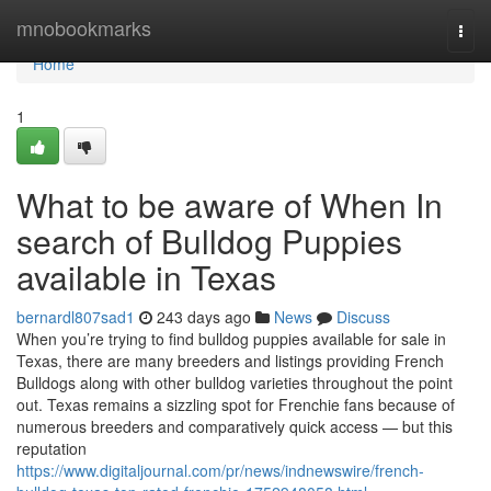
Home
mnobookmarks
Togg
navi
Home
1
What to be aware of When In
search of Bulldog Puppies
available in Texas
bernardl807sad1
243 days ago
News
Discuss
When you’re trying to find bulldog puppies available for sale in
Texas, there are many breeders and listings providing French
Bulldogs along with other bulldog varieties throughout the point
out. Texas remains a sizzling spot for Frenchie fans because of
numerous breeders and comparatively quick access — but this
reputation
https://www.digitaljournal.com/pr/news/indnewswire/french-