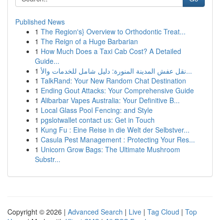
Published News
1
The Region's} Overview to Orthodontic Treat...
1
The Reign of a Huge Barbarian
1
How Much Does a Taxi Cab Cost? A Detailed
Guide...
1
نقل عفش المدينة المنورة: دليل شامل للخدمات والأ...
1
TalkRand: Your New Random Chat Destination
1
Ending Gout Attacks: Your Comprehensive Guide
1
Alibarbar Vapes Australia: Your Definitive B...
1
Local Glass Pool Fencing: and Style
1
pgslotwallet contact us: Get in Touch
1
Kung Fu : Eine Reise in die Welt der Selbstver...
1
Casula Pest Management : Protecting Your Res...
1
Unicorn Grow Bags: The Ultimate Mushroom
Substr...
Copyright © 2026 |
Advanced Search
|
Live
|
Tag Cloud
|
Top