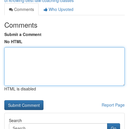
of-knowing-best-law-coaching-classes
Comments
Who Upvoted
Comments
Submit a Comment
No HTML
HTML is disabled
Report Page
Search
Go