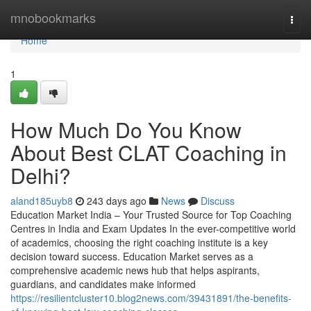
Home
mnobookmarks
Togg
navi
Home
1
How Much Do You Know
About Best CLAT Coaching in
Delhi?
aland185uyb8
243 days ago
News
Discuss
Education Market India – Your Trusted Source for Top Coaching
Centres in India and Exam Updates In the ever-competitive world
of academics, choosing the right coaching institute is a key
decision toward success. Education Market serves as a
comprehensive academic news hub that helps aspirants,
guardians, and candidates make informed
https://resilientcluster10.blog2news.com/39431891/the-benefits-