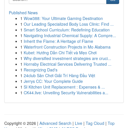
Published News
1
Wow388: Your Ultimate Gaming Destination
1
Our Leading Specialized Body Loss Clinic: Find ...
1
Smart School Curriculum: Redefining Education
1
Navigating Industrial Chemical Supply: A Compre...
1
Inherit the Flame: A Heritage of Flame
1
Waterfront Construction Projects in Mo Alabama
1
Kubet: Hướng Dẫn Chi Tiết và Mẹo Chơi
1
Why diversified investment strategies are cruci...
1
Hornsby Electrical Services Delivering Trusted ...
1
Recognizing Dad's
1
24club Sân Chơi Giải Trí Hàng Đầu Việt
1
Jerrys CC: Your Complete Guide
1
SI Kitchen Unit Replacement : Expenses & ...
1
CK44.live: Unveiling Security Vulnerabilities a...
Copyright © 2026 |
Advanced Search
|
Live
|
Tag Cloud
|
Top