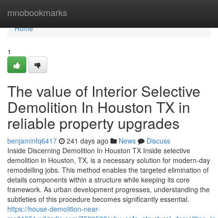
Home
mnobookmarks
Home
1
The value of Interior Selective
Demolition In Houston TX in
reliable property upgrades
benjaminfq6417
241 days ago
News
Discuss
Inside Discerning Demolition In Houston TX Inside selective
demolition in Houston, TX, is a necessary solution for modern-day
remodelling jobs. This method enables the targeted elimination of
details components within a structure while keeping its core
framework. As urban development progresses, understanding the
subtleties of this procedure becomes significantly essential.
https://house-demolition-near-