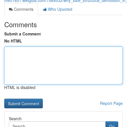
me01851.wikigdia.com/7589532/why_safe_structural_demolition_in_
Comments
Who Upvoted
Comments
Submit a Comment
No HTML
HTML is disabled
Report Page
Search
Go