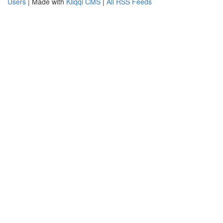
Users
| Made with
Kliqqi CMS
|
All RSS Feeds