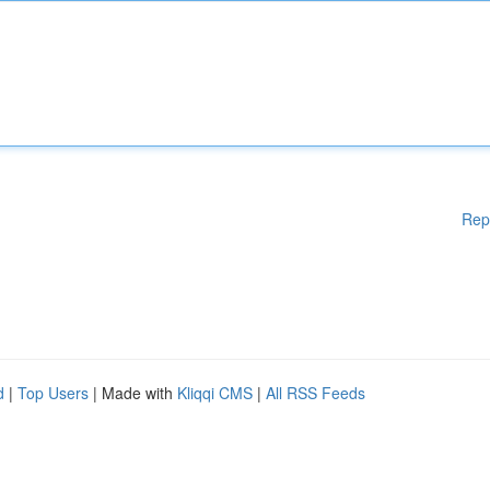
Rep
d
|
Top Users
| Made with
Kliqqi CMS
|
All RSS Feeds