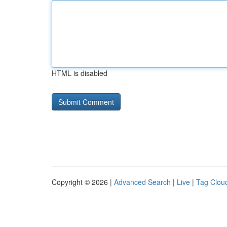
HTML is disabled
Copyright © 2026 |
Advanced Search
|
Live
|
Tag Clou