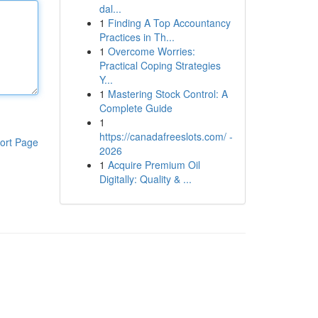
dal...
1
Finding A Top Accountancy
Practices in Th...
1
Overcome Worries:
Practical Coping Strategies
Y...
1
Mastering Stock Control: A
Complete Guide
1
https://canadafreeslots.com/ -
ort Page
2026
1
Acquire Premium Oil
Digitally: Quality & ...