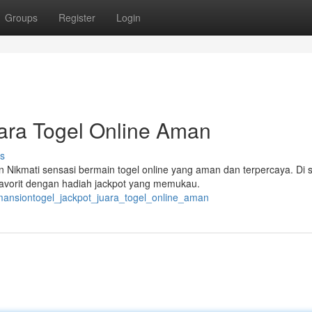
Groups
Register
Login
uara Togel Online Aman
s
Nikmati sensasi bermain togel online yang aman dan terpercaya. Di si
favorit dengan hadiah jackpot yang memukau.
mansiontogel_jackpot_juara_togel_online_aman