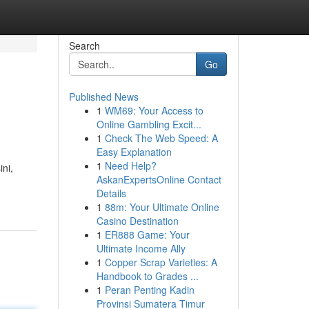
Search
Go
Published News
1
WM69: Your Access to
Online Gambling Excit...
1
Check The Web Speed: A
Easy Explanation
1
Need Help?
ni,
AskanExpertsOnline Contact
Details
1
88m: Your Ultimate Online
Casino Destination
1
ER888 Game: Your
Ultimate Income Ally
1
Copper Scrap Varieties: A
Handbook to Grades ...
1
Peran Penting Kadin
Provinsi Sumatera Timur