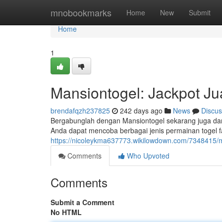
Home
mnobookmarks
Home
New
Submit
Home
1
Mansiontogel: Jackpot J
brendafqzh237825
242 days ago
News
Discus
Bergabunglah dengan Mansiontogel sekarang juga dan 
Anda dapat mencoba berbagai jenis permainan togel 
https://nicoleykma637773.wikilowdown.com/7348415/
Comments
Who Upvoted
Comments
Submit a Comment
No HTML