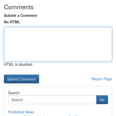
Comments
Submit a Comment
No HTML
HTML is disabled
Report Page
Search
Go
Published News