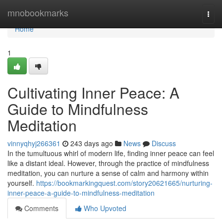
Home
mnobookmarks
Togg
navi
Home
1
Cultivating Inner Peace: A
Guide to Mindfulness
Meditation
vinnyqhyj266361
243 days ago
News
Discuss
In the tumultuous whirl of modern life, finding inner peace can feel
like a distant ideal. However, through the practice of mindfulness
meditation, you can nurture a sense of calm and harmony within
yourself.
https://bookmarkingquest.com/story20621665/nurturing-
inner-peace-a-guide-to-mindfulness-meditation
Comments
Who Upvoted