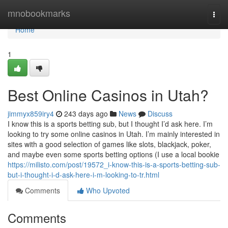
Home
mnobookmarks
Togg
navi
Home
1
Best Online Casinos in Utah?
jimmyx859iry4
243 days ago
News
Discuss
I know this is a sports betting sub, but I thought I’d ask here. I’m
looking to try some online casinos in Utah. I’m mainly interested in
sites with a good selection of games like slots, blackjack, poker,
and maybe even some sports betting options (I use a local bookie
https://milisto.com/post/19572_i-know-this-is-a-sports-betting-sub-
but-i-thought-i-d-ask-here-i-m-looking-to-tr.html
Comments
Who Upvoted
Comments