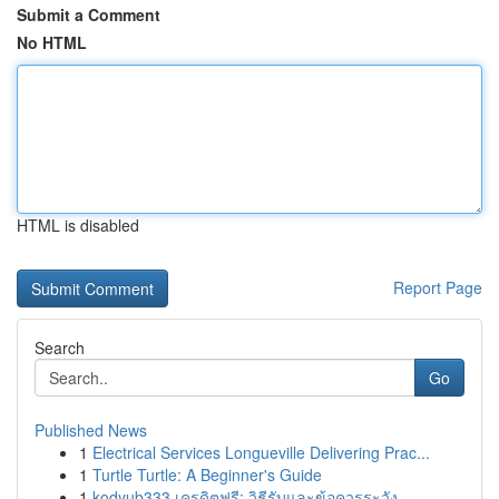
Submit a Comment
No HTML
HTML is disabled
Report Page
Search
Go
Published News
1
Electrical Services Longueville Delivering Prac...
1
Turtle Turtle: A Beginner's Guide
1
kodyub333 เครดิตฟรี: วิธีรับและข้อควรระวัง