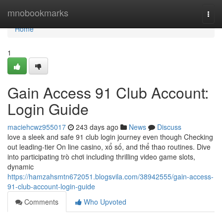
Home
mnobookmarks
Togg
navi
Home
1
Gain Access 91 Club Account:
Login Guide
maciehcwz955017
243 days ago
News
Discuss
love a sleek and safe 91 club login journey even though Checking
out leading-tier On line casino, xổ số, and thể thao routines. Dive
into participating trò chơi including thrilling video game slots,
dynamic
https://hamzahsmtn672051.blogsvila.com/38942555/gain-access-
91-club-account-login-guide
Comments
Who Upvoted