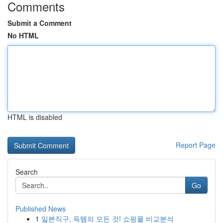
Comments
Submit a Comment
No HTML
HTML is disabled
Report Page
Search
Go
Published News
1
일본직구, 득템의 모든 것! 쇼핑몰 비교분석