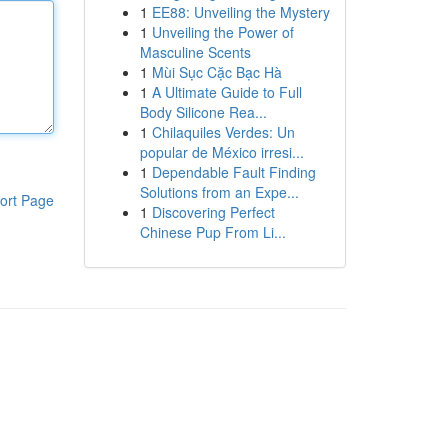
1
EE88: Unveiling the Mystery
1
Unveiling the Power of
Masculine Scents
1
Mùi Sục Cặc Bạc Hà
1
A Ultimate Guide to Full
Body Silicone Rea...
1
Chilaquiles Verdes: Un
popular de México irresi...
1
Dependable Fault Finding
Solutions from an Expe...
ort Page
1
Discovering Perfect
Chinese Pup From Li...