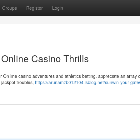
Groups
Register
Login
Online Casino Thrills
or On line casino adventures and athletics betting. appreciate an array 
 jackpot troubles,
https://arunamzb012104.isblog.net/sunwin-your-gate