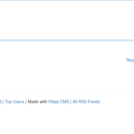
Rep
d
|
Top Users
| Made with
Kliqqi CMS
|
All RSS Feeds