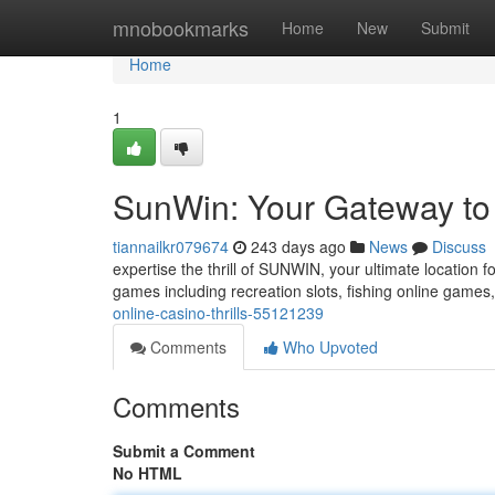
Home
mnobookmarks
Home
New
Submit
Home
1
SunWin: Your Gateway to 
tiannailkr079674
243 days ago
News
Discuss
expertise the thrill of SUNWIN, your ultimate location f
games including recreation slots, fishing online games,
online-casino-thrills-55121239
Comments
Who Upvoted
Comments
Submit a Comment
No HTML