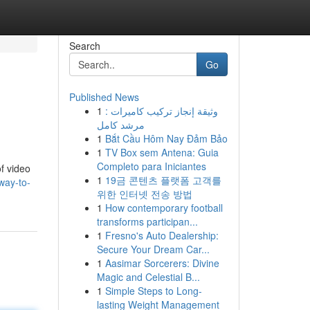
Search
Go
Published News
1
وثيقة إنجاز تركيب كاميرات :
مرشد كامل
1
Bắt Cầu Hôm Nay Đảm Bảo
1
TV Box sem Antena: Guia
Completo para Iniciantes
of video
1
19금 콘텐츠 플랫폼 고객를
way-to-
위한 인터넷 전송 방법
1
How contemporary football
transforms participan...
1
Fresno's Auto Dealership:
Secure Your Dream Car...
1
Aasimar Sorcerers: Divine
Magic and Celestial B...
1
Simple Steps to Long-
lasting Weight Management