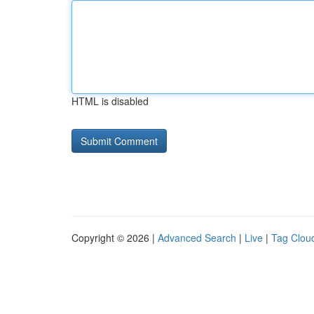
HTML is disabled
Copyright © 2026 |
Advanced Search
|
Live
|
Tag Clou