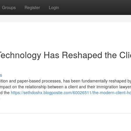
Groups
Register
Login
Technology Has Reshaped the Cli
s
adition and paper-based processes, has been fundamentally reshaped b
impact on the relationship between a client and their immigration lawyer
ed the
https://sethdoshx.blogpostie.com/60026511/the-modern-client-h
p