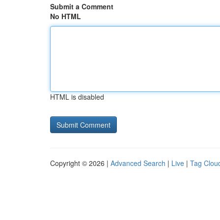
Submit a Comment
No HTML
HTML is disabled
Copyright © 2026 |
Advanced Search
|
Live
|
Tag Clou