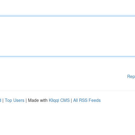
Rep
d
|
Top Users
| Made with
Kliqqi CMS
|
All RSS Feeds