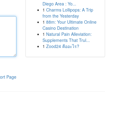
Diego Area : Yo...
1
Charms Lollipops: A Trip
from the Yesterday
1
88m: Your Ultimate Online
Casino Destination
1
Natural Pain Alleviation:
Supplements That Trul...
1
Zood24 คืออะไร?
ort Page