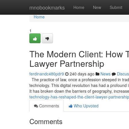
Home
mnobookmarks
Home
New
Submit
Home
1
The Modern Client: How 
Lawyer Partnership
ferdinandc480pdr9
240 days ago
News
Discus
The practice of law, once a profession steeped in tr
technology. This digital revolution has had a profound 
It has broken down the barriers of geography, increas
technology-has-reshaped-the-client-lawyer-partnershi
Comments
Who Upvoted
Comments