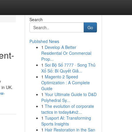
Search
Go
Published News
1
Develop A Better
ent-
Residential Or Commercial
Prop...
1
Soi Bộ Số 7777 · Song Thủ
Xổ Số: Bí Quyết Giả...
1
Magento 2 Speed
y
Optimization : A Complete
 in UK.
Guide
ow-
1
Your Ultimate Guide to D&D
Polyhedral Sy...
1
The evolution of corporate
tactics in today&#x2...
1
Tusport AI: Transforming
Sports Insights
1
Hair Restoration in the San