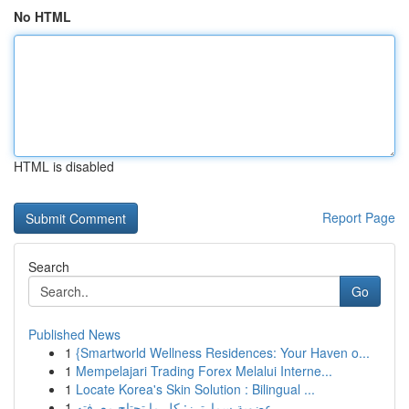
No HTML
HTML is disabled
Report Page
Search
Go
Published News
1
{Smartworld Wellness Residences: Your Haven o...
1
Mempelajari Trading Forex Melalui Interne...
1
Locate Korea's Skin Solution : Bilingual ...
1
عضوية سمارترز: كل ما تحتاج معرفته