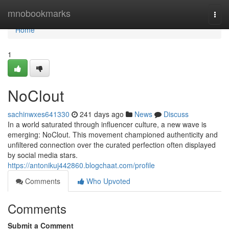
Home
mnobookmarks
Togg
navi
Home
1
NoClout
sachinwxes641330
241 days ago
News
Discuss
In a world saturated through influencer culture, a new wave is
emerging: NoClout. This movement championed authenticity and
unfiltered connection over the curated perfection often displayed
by social media stars.
https://antonikuj442860.blogchaat.com/profile
Comments
Who Upvoted
Comments
Submit a Comment