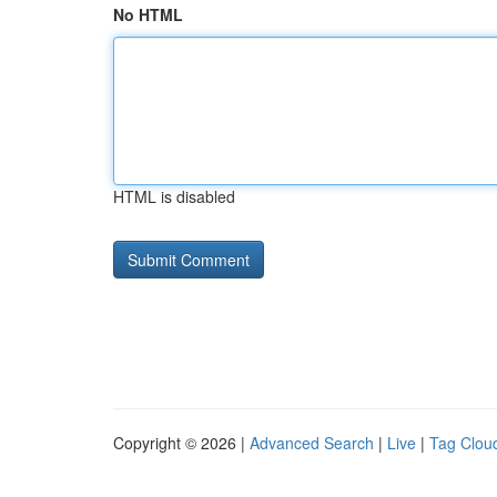
No HTML
HTML is disabled
Copyright © 2026 |
Advanced Search
|
Live
|
Tag Clou