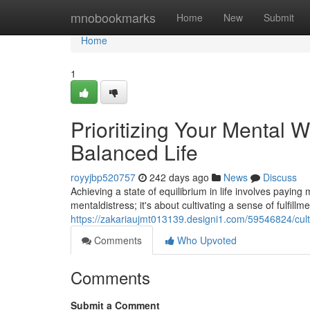
Home
mnobookmarks
Home
New
Submit
Home
1
Prioritizing Your Mental W
Balanced Life
royyjbp520757
242 days ago
News
Discuss
Achieving a state of equilibrium in life involves paying
mentaldistress; it's about cultivating a sense of fulfillm
https://zakariaujmt013139.designi1.com/59546824/cult
Comments
Who Upvoted
Comments
Submit a Comment