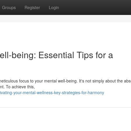
Groups
Register
Login
ell-being: Essential Tips for a
 meticulous focus to your mental well-being. It's not simply about the ab
ent. To achieve this,
ivating-your-mental-wellness-key-strategies-for-harmony