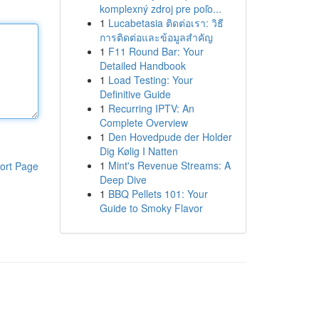
komplexný zdroj pre poľo...
1
Lucabetasia ติดต่อเรา: วิธี
การติดต่อและข้อมูลสำคัญ
1
F11 Round Bar: Your
Detailed Handbook
1
Load Testing: Your
Definitive Guide
1
Recurring IPTV: An
Complete Overview
1
Den Hovedpude der Holder
Dig Kølig I Natten
1
Mint's Revenue Streams: A
ort Page
Deep Dive
1
BBQ Pellets 101: Your
Guide to Smoky Flavor