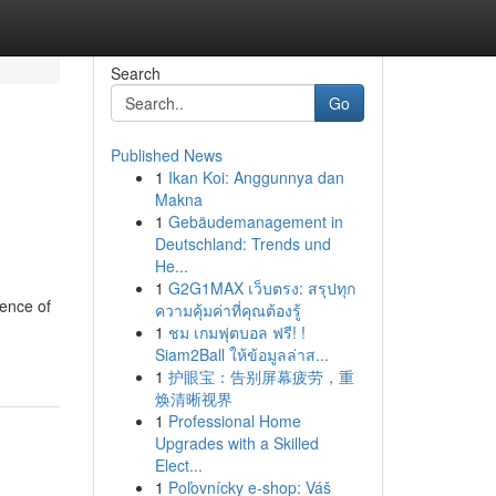
Search
Go
Published News
1
Ikan Koi: Anggunnya dan
Makna
1
Gebäudemanagement in
Deutschland: Trends und
He...
1
G2G1MAX เว็บตรง: สรุปทุก
sence of
ความคุ้มค่าที่คุณต้องรู้
1
ชม เกมฟุตบอล ฟรี! !
Siam2Ball ให้ข้อมูลล่าส...
1
护眼宝：告别屏幕疲劳，重
焕清晰视界
1
Professional Home
Upgrades with a Skilled
Elect...
1
Poľovnícky e-shop: Váš