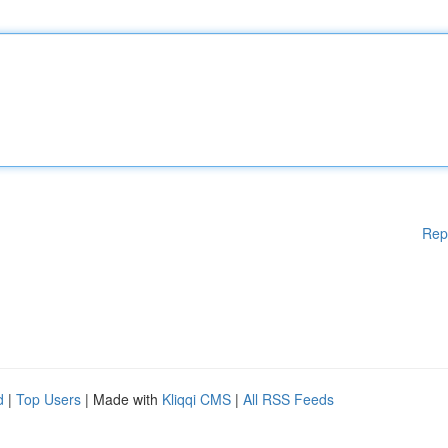
Rep
d
|
Top Users
| Made with
Kliqqi CMS
|
All RSS Feeds