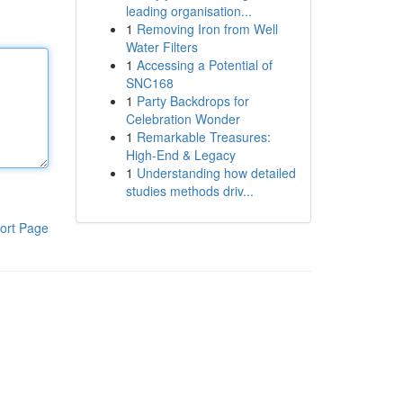
leading organisation...
1
Removing Iron from Well
Water Filters
1
Accessing a Potential of
SNC168
1
Party Backdrops for
Celebration Wonder
1
Remarkable Treasures:
High-End & Legacy
1
Understanding how detailed
studies methods driv...
ort Page