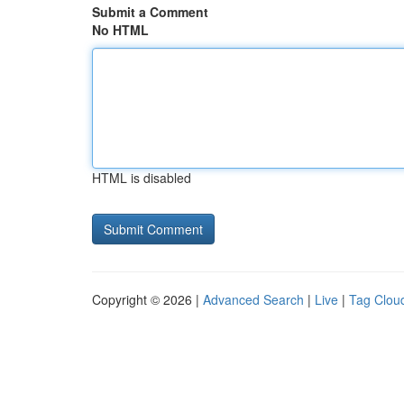
Submit a Comment
No HTML
HTML is disabled
Copyright © 2026 |
Advanced Search
|
Live
|
Tag Clou