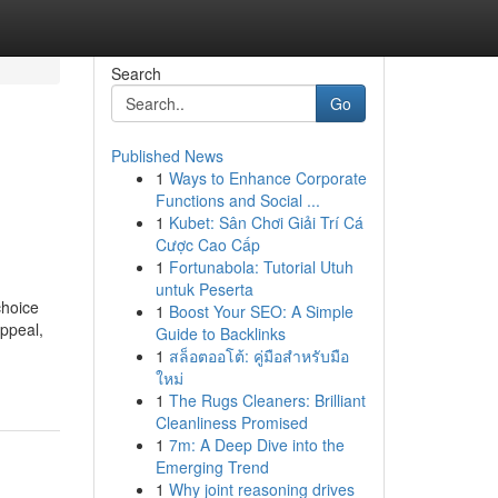
Search
Go
Published News
1
Ways to Enhance Corporate
Functions and Social ...
1
Kubet: Sân Chơi Giải Trí Cá
Cược Cao Cấp
1
Fortunabola: Tutorial Utuh
untuk Peserta
choice
1
Boost Your SEO: A Simple
appeal,
Guide to Backlinks
1
สล็อตออโต้: คู่มือสำหรับมือ
ใหม่
1
The Rugs Cleaners: Brilliant
Cleanliness Promised
1
7m: A Deep Dive into the
Emerging Trend
1
Why joint reasoning drives