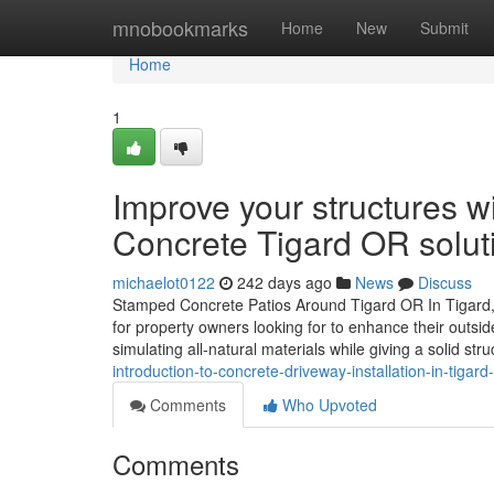
Home
mnobookmarks
Home
New
Submit
Home
1
Improve your structures 
Concrete Tigard OR solut
michaelot0122
242 days ago
News
Discuss
Stamped Concrete Patios Around Tigard OR In Tigard,
for property owners looking for to enhance their outsid
simulating all-natural materials while giving a solid str
introduction-to-concrete-driveway-installation-in-tigard
Comments
Who Upvoted
Comments