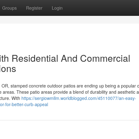
Groups
Register
Login
with Residential And Commercial
ions
 OR, stamped concrete outdoor patios are ending up being a popular 
e areas. These patio areas provide a blend of durability and aesthetic 
ucture. With
https://sergiowmllm.worldblogged.com/45110077/an-easy-
-or-for-better-curb-appeal