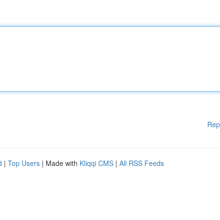
Rep
d
|
Top Users
| Made with
Kliqqi CMS
|
All RSS Feeds