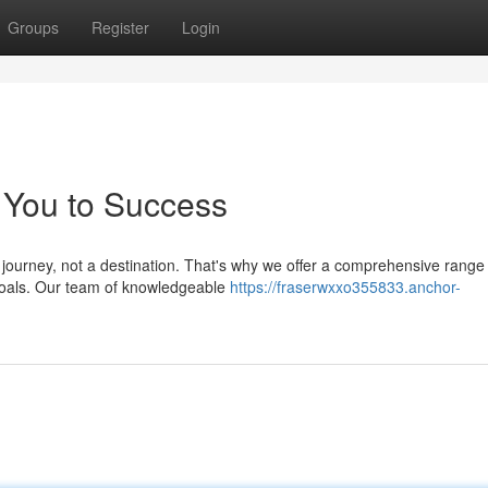
Groups
Register
Login
 You to Success
 journey, not a destination. That's why we offer a comprehensive range
 goals. Our team of knowledgeable
https://fraserwxxo355833.anchor-