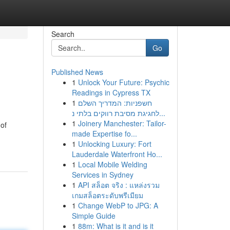
Search
Go
Published News
1
Unlock Your Future: Psychic
Readings in Cypress TX
1
חשפניות: המדריך השלם
לחגיגת מסיבת רווקים בלתי נ...
1
Joinery Manchester: Tailor-
 of
made Expertise fo...
1
Unlocking Luxury: Fort
Lauderdale Waterfront Ho...
1
Local Mobile Welding
Services in Sydney
1
API สล็อต จริง : แหล่งรวม
เกมสล็อตระดับพรีเมียม
1
Change WebP to JPG: A
Simple Guide
1
88m: What is it and is it