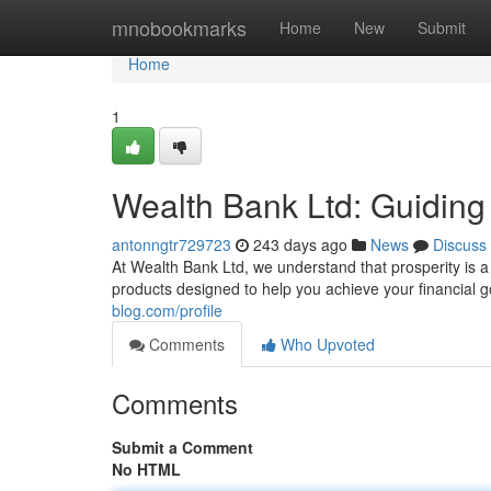
Home
mnobookmarks
Home
New
Submit
Home
1
Wealth Bank Ltd: Guiding
antonngtr729723
243 days ago
News
Discuss
At Wealth Bank Ltd, we understand that prosperity is a
products designed to help you achieve your financial
blog.com/profile
Comments
Who Upvoted
Comments
Submit a Comment
No HTML