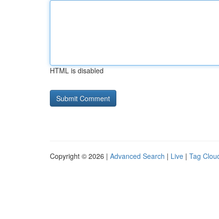
HTML is disabled
Copyright © 2026 |
Advanced Search
|
Live
|
Tag Clou