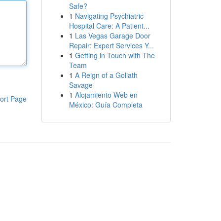
Safe?
1
Navigating Psychiatric
Hospital Care: A Patient...
1
Las Vegas Garage Door
Repair: Expert Services Y...
1
Getting in Touch with The
Team
1
A Reign of a Goliath
Savage
1
Alojamiento Web en
ort Page
México: Guía Completa