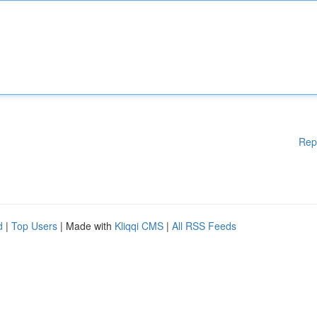
Rep
d
|
Top Users
| Made with
Kliqqi CMS
|
All RSS Feeds