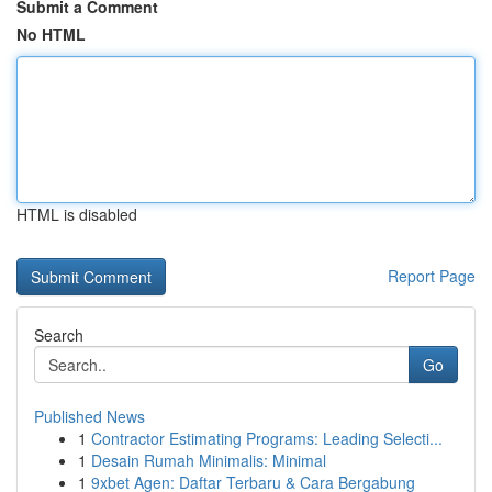
Submit a Comment
No HTML
HTML is disabled
Report Page
Search
Go
Published News
1
Contractor Estimating Programs: Leading Selecti...
1
Desain Rumah Minimalis: Minimal
1
9xbet Agen: Daftar Terbaru & Cara Bergabung