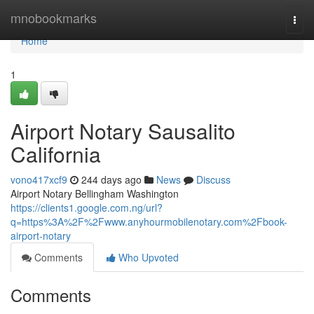
Home
mnobookmarks
Togg
navi
Home
1
Airport Notary Sausalito
California
vono417xcf9
244 days ago
News
Discuss
Airport Notary Bellingham Washington
https://clients1.google.com.ng/url?
q=https%3A%2F%2Fwww.anyhourmobilenotary.com%2Fbook-
airport-notary
Comments
Who Upvoted
Comments