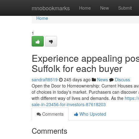
Home
mnobookmarks
Home
New
Submit
Home
1
Experience appealing poss
Suffolk for each buyer
sandraft8519
245 days ago
News
Discuss
Open the Door to Homeownership: Current Houses avail
of choices in today's market. Purchasers can discover 
with different way of lives and demands. As the
https:/
sale-in-23456-for-investors-87618203
Comments
Who Upvoted
Comments