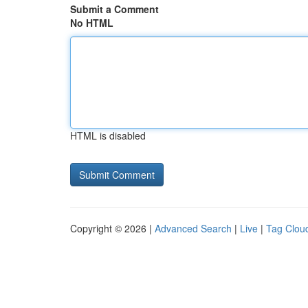
Submit a Comment
No HTML
HTML is disabled
Copyright © 2026 |
Advanced Search
|
Live
|
Tag Clou