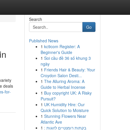
Search
Go
Published News
1
kc9com Register: A
in
Beginner's Guide
1
Soi cầu đề 36 số khung 3
ngày
1
Friends Hair & Beauty: Your
Croydon Salon Desti...
ariety
1
The Alluring Aroma: A
me deals
Guide to Herbal Incense
s-for-
1
Buy copyright UK: A Risky
Pursuit?
1
UK Humidity Hire: Our
Quick Solution to Moisture
1
Stunning Flowers Near
Atlantic Ave
1
בקתות רומנטיים לזוגות :