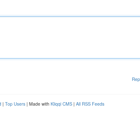
Rep
d
|
Top Users
| Made with
Kliqqi CMS
|
All RSS Feeds