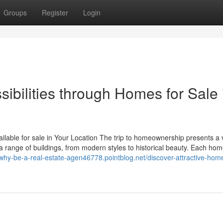
Groups
Register
Login
ibilities through Homes for Sale 
able for sale in Your Location The trip to homeownership presents a v
a range of buildings, from modern styles to historical beauty. Each ho
/why-be-a-real-estate-agen46778.pointblog.net/discover-attractive-home