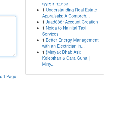
הכתבה המקיף
1
Understanding Real Estate
Appraisals: A Compreh...
1
Juad888r Account Creation
1
Noida to Nainital Taxi
Services
1
Better Energy Management
with an Electrician in...
1
{Minyak Dhab Asli:
Kelebihan & Cara Guna |
Miny...
ort Page