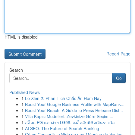
HTML is disabled
Report Page
Search
Go
Published News
1
Lô Xiên 2: Phân Tích Chắc Ăn Hôm Nay
1
Boost Your Google Business Profile with MapRank...
1
Boost Your Reach: A Guide to Press Release Dist...
1
Villa Kapısı Modelleri: Zevkinize Göre Seçim ...
1
สล็อต PG แตกง่าย LG96: เคล็ดลับพิชิตเงินรางวัล
1
AI SEO: The Future of Search Ranking
1
Cómo Convertir tu Web en una Máquina de Ventas