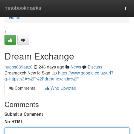
Home
mnobookmarks
Togg
navi
Home
1
Dream Exchange
hugos639aaz6
246 days ago
News
Discuss
Dreamexch New Id Sign Up
https://www.google.co.uz/url?
q=https%3A%2F%2Fdreamexch.in%2F
Comments
Who Upvoted
Comments
Submit a Comment
No HTML