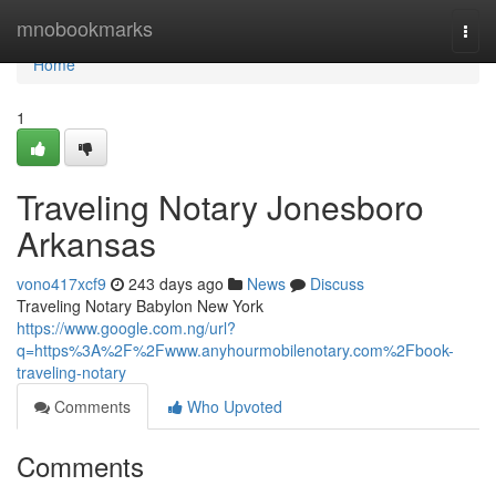
Home
mnobookmarks
Togg
navi
Home
1
Traveling Notary Jonesboro
Arkansas
vono417xcf9
243 days ago
News
Discuss
Traveling Notary Babylon New York
https://www.google.com.ng/url?
q=https%3A%2F%2Fwww.anyhourmobilenotary.com%2Fbook-
traveling-notary
Comments
Who Upvoted
Comments