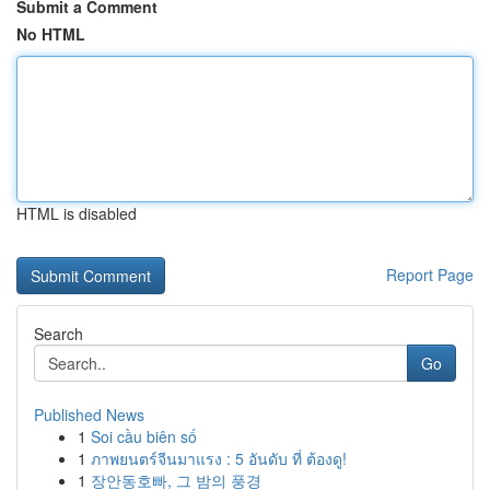
Submit a Comment
No HTML
HTML is disabled
Report Page
Search
Go
Published News
1
Soi cầu biên số
1
ภาพยนตร์จีนมาแรง : 5 อันดับ ที่ ต้องดู!
1
장안동호빠, 그 밤의 풍경