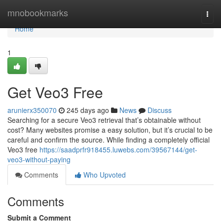
Home
mnobookmarks
Togg
navi
Home
1
Get Veo3 Free
arunierx350070
245 days ago
News
Discuss
Searching for a secure Veo3 retrieval that’s obtainable without
cost? Many websites promise a easy solution, but it’s crucial to be
careful and confirm the source. While finding a completely official
Veo3 free
https://saadprfr918455.luwebs.com/39567144/get-
veo3-without-paying
Comments
Who Upvoted
Comments
Submit a Comment