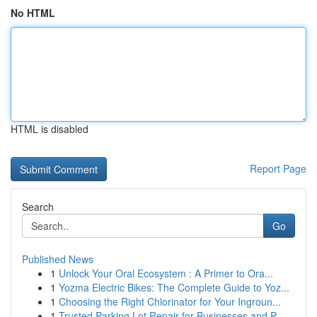
No HTML
HTML is disabled
Report Page
Search
Go
Published News
1
Unlock Your Oral Ecosystem : A Primer to Ora...
1
Yozma Electric Bikes: The Complete Guide to Yoz...
1
Choosing the Right Chlorinator for Your Ingroun...
1
Trusted Parking Lot Repair for Businesses and P...