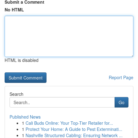
Submit a Comment
No HTML
HTML is disabled
Report Page
Search
Go
Published News
1
Cali Buds Online: Your Top-Tier Retailer for...
1
Protect Your Home: A Guide to Pest Exterminati...
1
Nashville Structured Cabling: Ensuring Network ...