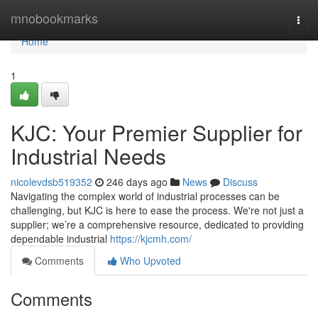
Home
mnobookmarks
Togg
navi
Home
1
KJC: Your Premier Supplier for
Industrial Needs
nicolevdsb519352
246 days ago
News
Discuss
Navigating the complex world of industrial processes can be
challenging, but KJC is here to ease the process. We're not just a
supplier; we’re a comprehensive resource, dedicated to providing
dependable industrial
https://kjcmh.com/
Comments
Who Upvoted
Comments