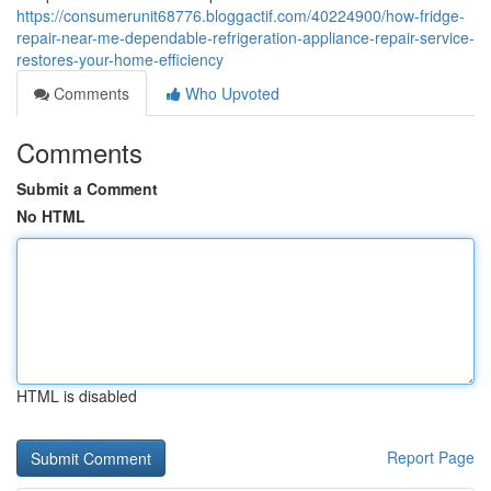
https://consumerunit68776.bloggactif.com/40224900/how-fridge-
repair-near-me-dependable-refrigeration-appliance-repair-service-
restores-your-home-efficiency
Comments
Who Upvoted
Comments
Submit a Comment
No HTML
HTML is disabled
Report Page