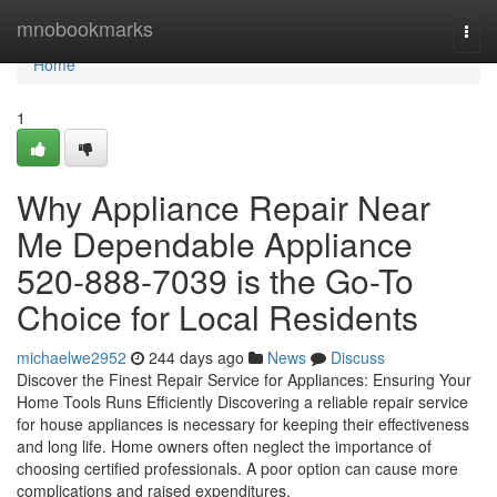
Home
mnobookmarks
Togg
navi
Home
1
Why Appliance Repair Near
Me Dependable Appliance
520-888-7039 is the Go-To
Choice for Local Residents
michaelwe2952
244 days ago
News
Discuss
Discover the Finest Repair Service for Appliances: Ensuring Your
Home Tools Runs Efficiently Discovering a reliable repair service
for house appliances is necessary for keeping their effectiveness
and long life. Home owners often neglect the importance of
choosing certified professionals. A poor option can cause more
complications and raised expenditures.