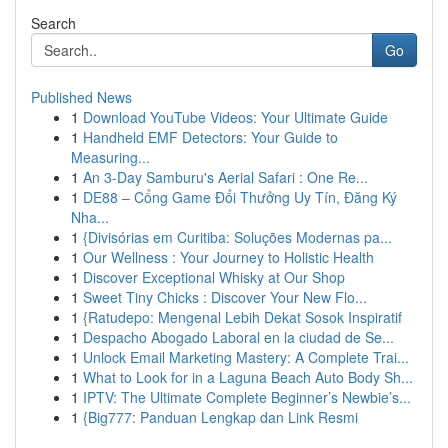
Search
Go
Published News
1
Download YouTube Videos: Your Ultimate Guide
1
Handheld EMF Detectors: Your Guide to
Measuring...
1
An 3-Day Samburu's Aerial Safari : One Re...
1
DE88 – Cổng Game Đổi Thưởng Uy Tín, Đăng Ký
Nha...
1
{Divisórias em Curitiba: Soluções Modernas pa...
1
Our Wellness : Your Journey to Holistic Health
1
Discover Exceptional Whisky at Our Shop
1
Sweet Tiny Chicks : Discover Your New Flo...
1
{Ratudepo: Mengenal Lebih Dekat Sosok Inspiratif
1
Despacho Abogado Laboral en la ciudad de Se...
1
Unlock Email Marketing Mastery: A Complete Trai...
1
What to Look for in a Laguna Beach Auto Body Sh...
1
IPTV: The Ultimate Complete Beginner’s Newbie’s...
1
{Big777: Panduan Lengkap dan Link Resmi