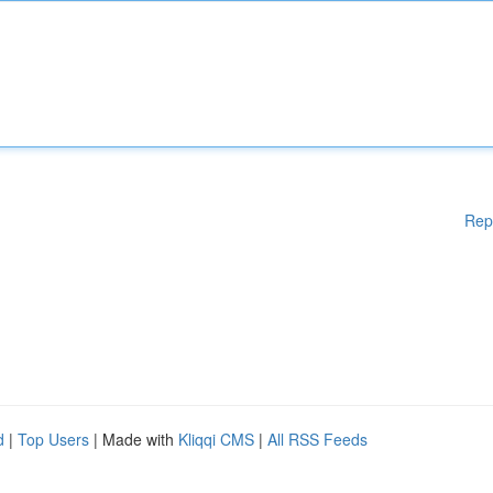
Rep
d
|
Top Users
| Made with
Kliqqi CMS
|
All RSS Feeds