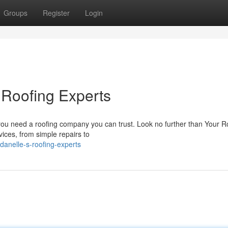
Groups
Register
Login
 Roofing Experts
you need a roofing company you can trust. Look no further than Your R
vices, from simple repairs to
anelle-s-roofing-experts