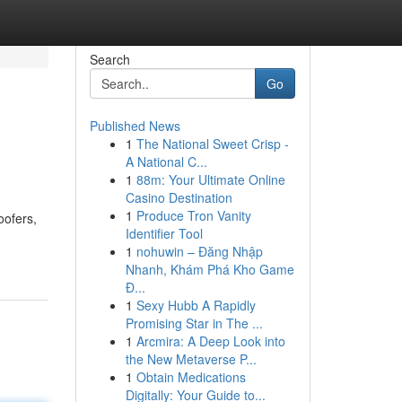
Search
Go
Published News
1
The National Sweet Crisp -
A National C...
1
88m: Your Ultimate Online
Casino Destination
1
Produce Tron Vanity
oofers,
Identifier Tool
1
nohuwin – Đăng Nhập
Nhanh, Khám Phá Kho Game
Đ...
1
Sexy Hubb A Rapidly
Promising Star in The ...
1
Arcmira: A Deep Look into
the New Metaverse P...
1
Obtain Medications
Digitally: Your Guide to...