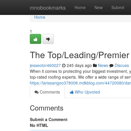
Home
mnobookmarks
Home
New
Submit
Home
1
The Top/Leading/Premier
jesseotor460027
245 days ago
News
Discuss
When it comes to protecting your biggest investment, 
top-rated roofing experts. We offer a wide range of ser
https://larissangoo378008.mdkblog.com/44720080/dard
Comments
Who Upvoted
Comments
Submit a Comment
No HTML