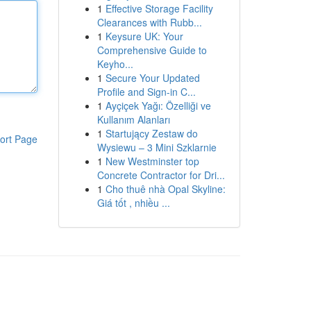
1
Effective Storage Facility
Clearances with Rubb...
1
Keysure UK: Your
Comprehensive Guide to
Keyho...
1
Secure Your Updated
Profile and Sign-in C...
1
Ayçiçek Yağı: Özelliği ve
Kullanım Alanları
1
Startujący Zestaw do
ort Page
Wysiewu – 3 Mini Szklarnie
1
New Westminster top
Concrete Contractor for Dri...
1
Cho thuê nhà Opal Skyline:
Giá tốt , nhiều ...