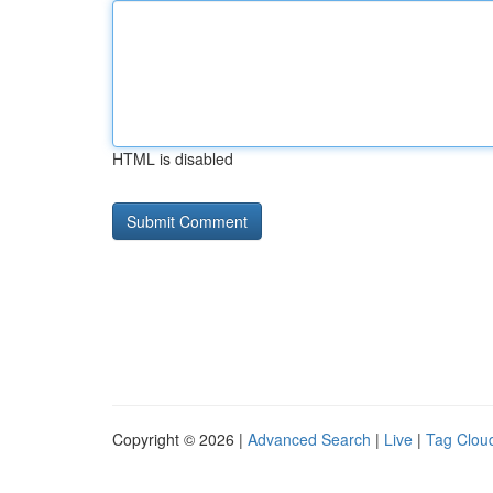
HTML is disabled
Copyright © 2026 |
Advanced Search
|
Live
|
Tag Clou