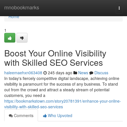
Home
mnobookmarks
Togg
navi
Home
1
Boost Your Online Visibility
with Skilled SEO Services
haleemaehxn063408
245 days ago
News
Discuss
In today's fiercely competitive digital landscape, achieving online
visibility is paramount for the success of any business. To stand
out from the crowd and attract a steady stream of potential
customers, you need a
https://bookmarkstown.com/story20781391/enhance-your-online-
visibility-with-skilled-seo-services
Comments
Who Upvoted