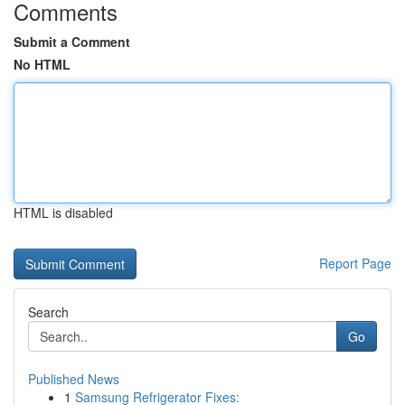
Comments
Submit a Comment
No HTML
HTML is disabled
Report Page
Search
Go
Published News
1
Samsung Refrigerator Fixes: