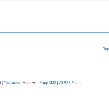
Rep
d
|
Top Users
| Made with
Kliqqi CMS
|
All RSS Feeds