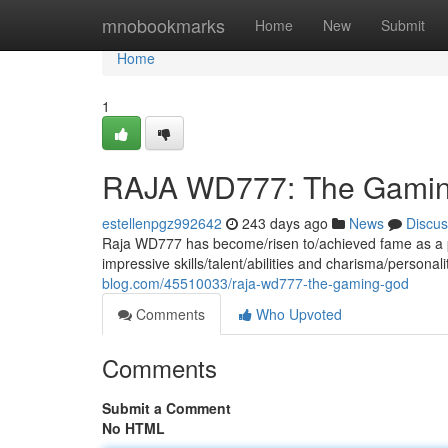
Home
mnobookmarks
Home
New
Submit
Home
1
RAJA WD777: The Gami
estellenpgz992642
243 days ago
News
Discus
Raja WD777 has become/risen to/achieved fame as a p
impressive skills/talent/abilities and charisma/persona
blog.com/45510033/raja-wd777-the-gaming-god
Comments
Who Upvoted
Comments
Submit a Comment
No HTML