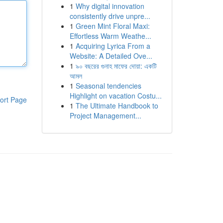
1
Why digital innovation
consistently drive unpre...
1
Green Mint Floral Maxi:
Effortless Warm Weathe...
1
Acquiring Lyrica From a
Website: A Detailed Ove...
1
৯০ বছরের গুনাহ মাফের দোয়া: একটি
আমল
1
Seasonal tendencies
Highlight on vacation Costu...
ort Page
1
The Ultimate Handbook to
Project Management...