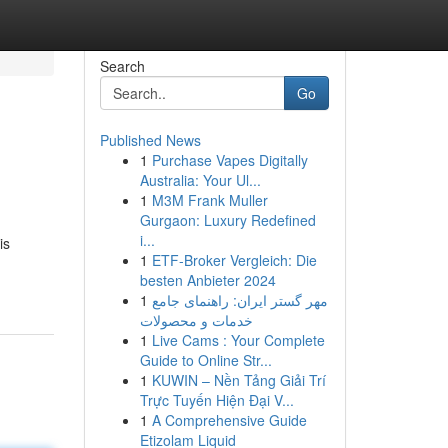
Search
Go
Published News
1
Purchase Vapes Digitally
Australia: Your Ul...
1
M3M Frank Muller
Gurgaon: Luxury Redefined
i...
is
1
ETF-Broker Vergleich: Die
besten Anbieter 2024
1
مهر گستر ایران: راهنمای جامع
خدمات و محصولات
1
Live Cams : Your Complete
Guide to Online Str...
1
KUWIN – Nền Tảng Giải Trí
Trực Tuyến Hiện Đại V...
1
A Comprehensive Guide
Etizolam Liquid