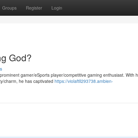
Groups
Register
Login
ng God?
s
rominent gamer/eSports player/competitive gaming enthusiast. With h
lity/charm, he has captivated
https://violaftll293738.ambien-