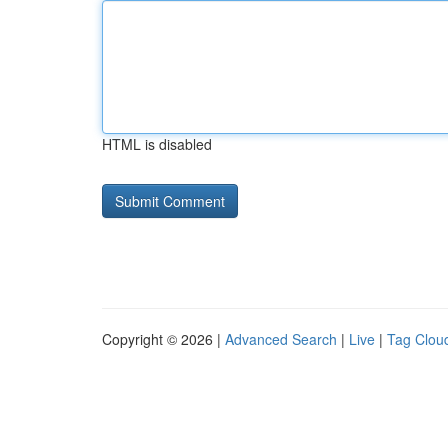
HTML is disabled
Copyright © 2026 |
Advanced Search
|
Live
|
Tag Clou