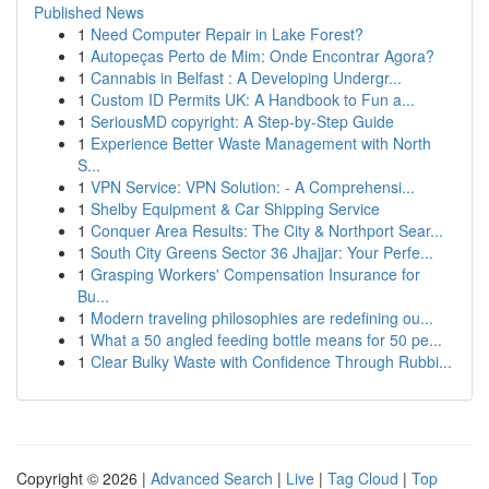
Published News
1
Need Computer Repair in Lake Forest?
1
Autopeças Perto de Mim: Onde Encontrar Agora?
1
Cannabis in Belfast : A Developing Undergr...
1
Custom ID Permits UK: A Handbook to Fun a...
1
SeriousMD copyright: A Step-by-Step Guide
1
Experience Better Waste Management with North
S...
1
VPN Service: VPN Solution: - A Comprehensi...
1
Shelby Equipment & Car Shipping Service
1
Conquer Area Results: The City & Northport Sear...
1
South City Greens Sector 36 Jhajjar: Your Perfe...
1
Grasping Workers' Compensation Insurance for
Bu...
1
Modern traveling philosophies are redefining ou...
1
What a 50 angled feeding bottle means for 50 pe...
1
Clear Bulky Waste with Confidence Through Rubbi...
Copyright © 2026 |
Advanced Search
|
Live
|
Tag Cloud
|
Top