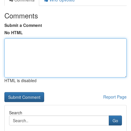
Comments
Submit a Comment
No HTML
HTML is disabled
Report Page
Search
Go