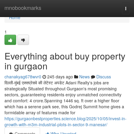
Home
mnobookmarks
Togg
navi
Home
1
Everything about buy property
in gurgaon
chanakyag678wvr0
245 days ago
News
Discuss
दिल्ली-मुंबई एक्सप्रेसवे की लेटेस्ट अपडेट Adani Realty's jobs are
strategically Situated throughout Gurgaon's most promising
sectors, guaranteeing residents enjoy unmatched connectivity
and comfort: 4 crore.Spanning 1446 sq. ft over a higher floor
which has a serene park see, this Godrej Summit home gives a
formidable array of features made for
https://gurgaonbestproperties.science.blog/2025/10/05/invest-in-
growth-with-m3m-industrial-plots-in-sector-9-manesar/
Comments
Who Upvoted