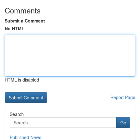
Comments
Submit a Comment
No HTML
HTML is disabled
Report Page
Search
Go
Published News