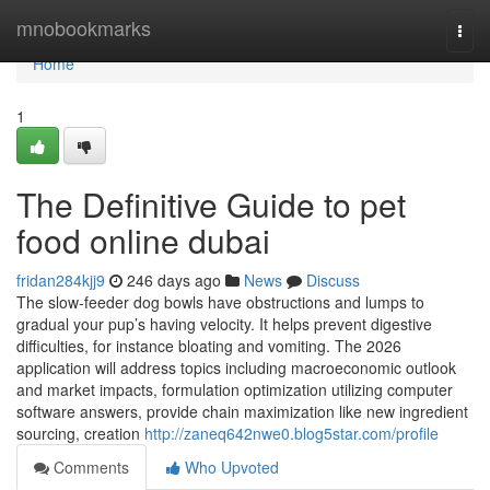
Home
mnobookmarks
Togg
navi
Home
1
The Definitive Guide to pet
food online dubai
fridan284kjj9
246 days ago
News
Discuss
The slow-feeder dog bowls have obstructions and lumps to
gradual your pup’s having velocity. It helps prevent digestive
difficulties, for instance bloating and vomiting. The 2026
application will address topics including macroeconomic outlook
and market impacts, formulation optimization utilizing computer
software answers, provide chain maximization like new ingredient
sourcing, creation
http://zaneq642nwe0.blog5star.com/profile
Comments
Who Upvoted