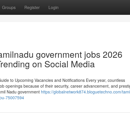
Groups
Register
Login
tamilnadu government jobs 2026
 Trending on Social Media
de to Upcoming Vacancies and Notifications Every year, countless
ob openings because of their security, career advancement, and prestig
, Tamil Nadu government
https://globalnetwork874.bloguetechno.com/tami
you-75007594