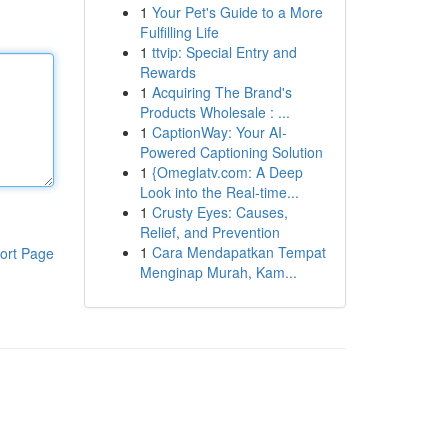
1
Your Pet's Guide to a More
Fulfilling Life
1
ttvip: Special Entry and
Rewards
1
Acquiring The Brand's
Products Wholesale : ...
1
CaptionWay: Your AI-
Powered Captioning Solution
1
{Omeglatv.com: A Deep
Look into the Real-time...
1
Crusty Eyes: Causes,
Relief, and Prevention
1
Cara Mendapatkan Tempat
ort Page
Menginap Murah, Kam...