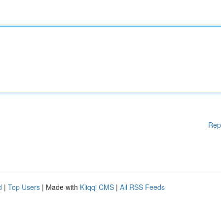
Rep
d
|
Top Users
| Made with
Kliqqi CMS
|
All RSS Feeds