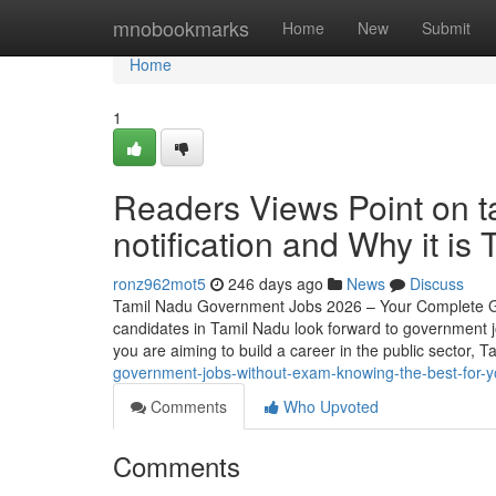
Home
mnobookmarks
Home
New
Submit
Home
1
Readers Views Point on 
notification and Why it is
ronz962mot5
246 days ago
News
Discuss
Tamil Nadu Government Jobs 2026 – Your Complete Gui
candidates in Tamil Nadu look forward to government j
you are aiming to build a career in the public sector
government-jobs-without-exam-knowing-the-best-for-
Comments
Who Upvoted
Comments