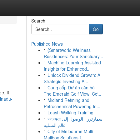
Search
Go
Published News
1
{Smartworld Wellness
Residences: Your Sanctuary...
1
Machine Learning Assisted
Insights for Enhanced...
1
Unlock Dividend Growth: A
Strategic Investing A...
1
Cung cấp Dự án căn hộ
e. If
The Emerald Golf View: Cơ...
lnadu-
1
Midland Refining and
Petrochemical Powering In...
1
Leash Walking Training
1
सदस्यता سمارترز : الوصول إلى
عالم التسلية
1
City of Melbourne Multi-
Mailbox Solutions f...