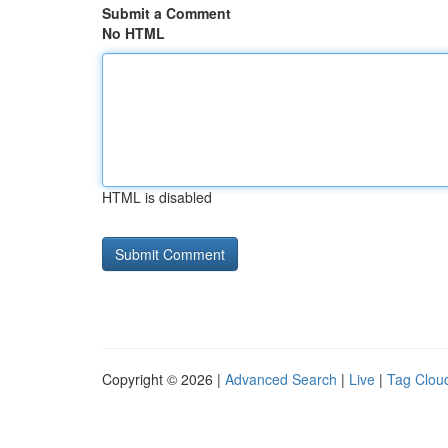
Submit a Comment
No HTML
HTML is disabled
Copyright © 2026 |
Advanced Search
|
Live
|
Tag Clou