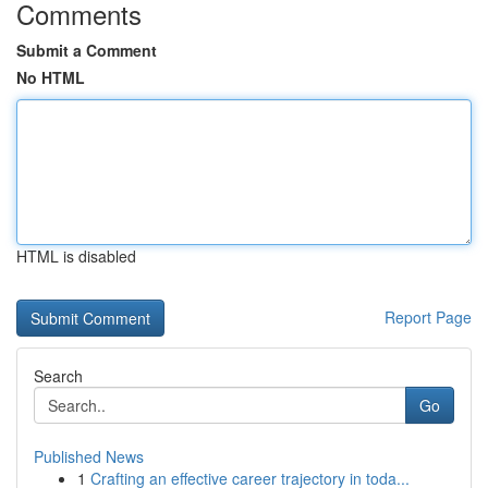
Comments
Submit a Comment
No HTML
HTML is disabled
Report Page
Search
Go
Published News
1
Crafting an effective career trajectory in toda...