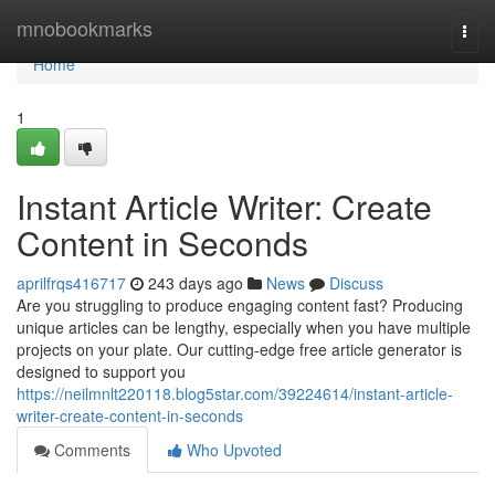
Home
mnobookmarks
Togg
navi
Home
1
Instant Article Writer: Create
Content in Seconds
aprilfrqs416717
243 days ago
News
Discuss
Are you struggling to produce engaging content fast? Producing
unique articles can be lengthy, especially when you have multiple
projects on your plate. Our cutting-edge free article generator is
designed to support you
https://neilmnlt220118.blog5star.com/39224614/instant-article-
writer-create-content-in-seconds
Comments
Who Upvoted