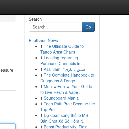
Search
Go
Published News
1
The Ultimate Guide to
Tattoo Artist Chairs
1
Locating regarding
Purchase Cannabis in ...
1
Asal Jam: عشق یا بازی؟
pleasure
1
The Complete Handbook to
Dungeons & Drago...
1
Mellow Fellow: Your Guide
to Live Resin & Vape ...
1
Soundboard Mania
1
Teen Patti Pro : Become the
Top Pro
1
Dự đoán song thủ lô MB ·
Bán Chốt Xổ Số Hôm N...
1
Boost Productivity: Field