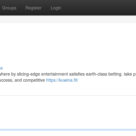
Groups
Register
Login
ss
here by slicing-edge entertainment satisfies earth-class betting. take 
 success, and competitive
https://kuwina.fit/