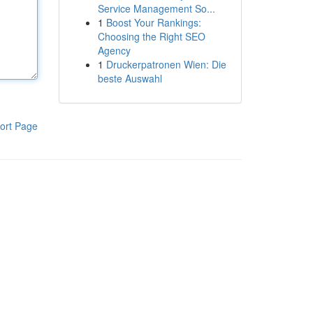
Service Management So...
1
Boost Your Rankings:
Choosing the Right SEO
Agency
1
Druckerpatronen Wien: Die
beste Auswahl
ort Page