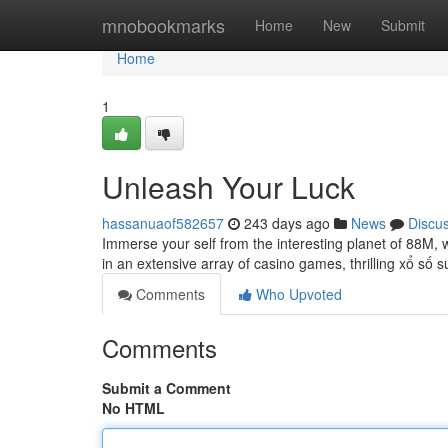
Home
mnobookmarks
Home
New
Submit
Home
1
Unleash Your Luck
hassanuaof582657
243 days ago
News
Discu
Immerse your self from the interesting planet of 88M, w
in an extensive array of casino games, thrilling xổ số
Comments
Who Upvoted
Comments
Submit a Comment
No HTML