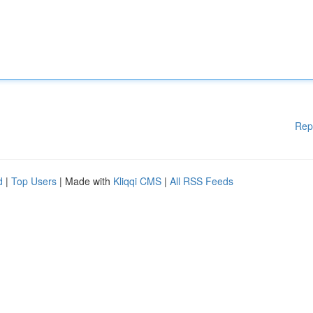
Rep
d
|
Top Users
| Made with
Kliqqi CMS
|
All RSS Feeds