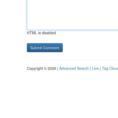
HTML is disabled
Copyright © 2026 |
Advanced Search
|
Live
|
Tag Clou