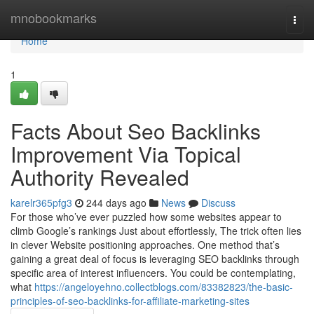
Home
mnobookmarks
Togg
navi
Home
1
Facts About Seo Backlinks
Improvement Via Topical
Authority Revealed
karelr365pfg3
244 days ago
News
Discuss
For those who’ve ever puzzled how some websites appear to
climb Google’s rankings Just about effortlessly, The trick often lies
in clever Website positioning approaches. One method that’s
gaining a great deal of focus is leveraging SEO backlinks through
specific area of interest influencers. You could be contemplating,
what
https://angeloyehno.collectblogs.com/83382823/the-basic-
principles-of-seo-backlinks-for-affiliate-marketing-sites