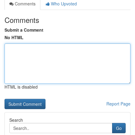
Comments
Who Upvoted
Comments
Submit a Comment
No HTML
HTML is disabled
Report Page
Search
Go