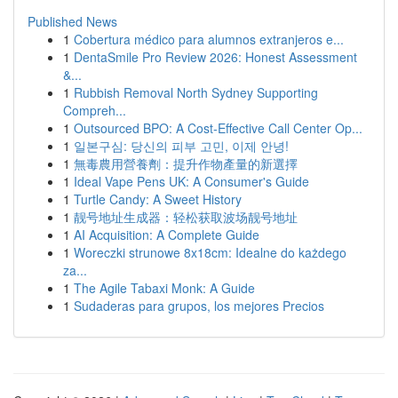
Published News
1
Cobertura médico para alumnos extranjeros e...
1
DentaSmile Pro Review 2026: Honest Assessment
&...
1
Rubbish Removal North Sydney Supporting
Compreh...
1
Outsourced BPO: A Cost-Effective Call Center Op...
1
일본구심: 당신의 피부 고민, 이제 안녕!
1
無毒農用營養劑：提升作物產量的新選擇
1
Ideal Vape Pens UK: A Consumer's Guide
1
Turtle Candy: A Sweet History
1
靓号地址生成器：轻松获取波场靓号地址
1
AI Acquisition: A Complete Guide
1
Woreczki strunowe 8x18cm: Idealne do każdego
za...
1
The Agile Tabaxi Monk: A Guide
1
Sudaderas para grupos, los mejores Precios