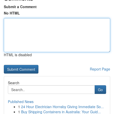
Submit a Comment
No HTML
HTML is disabled
Report Page
Search
Go
Published News
1
24 Hour Electrician Hornsby Giving Immediate So...
1
Buy Shipping Containers in Australia: Your Guid...