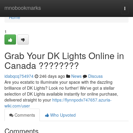
Home
mnobookmarks
Togg
navi
Home
1
Grab Your DK Lights Online in
Canada ????????
idabqcq754974
246 days ago
News
Discuss
Are you ecstatic to illuminate your space with the dazzling
brilliance of DK Lights? Look no further! We've got a stellar
selection of DK Lights available instantly for online purchase,
delivered straight to your
https://flynnpodv747657.azuria-
wiki.com/user
Comments
Who Upvoted
Comments