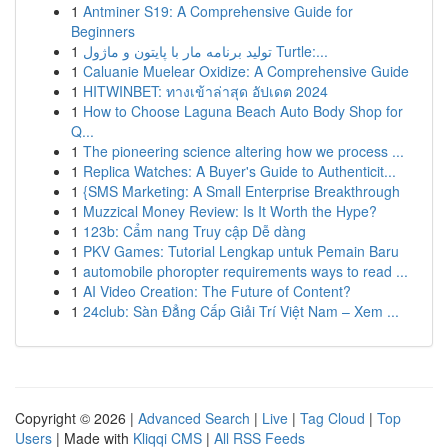
1
Antminer S19: A Comprehensive Guide for
Beginners
1
تولید برنامه مار با پایتون و ماژول Turtle:...
1
Caluanie Muelear Oxidize: A Comprehensive Guide
1
HITWINBET: ทางเข้าล่าสุด อัปเดต 2024
1
How to Choose Laguna Beach Auto Body Shop for
Q...
1
The pioneering science altering how we process ...
1
Replica Watches: A Buyer's Guide to Authenticit...
1
{SMS Marketing: A Small Enterprise Breakthrough
1
Muzzical Money Review: Is It Worth the Hype?
1
123b: Cẩm nang Truy cập Dễ dàng
1
PKV Games: Tutorial Lengkap untuk Pemain Baru
1
automobile phoropter requirements ways to read ...
1
AI Video Creation: The Future of Content?
1
24club: Sàn Đẳng Cấp Giải Trí Việt Nam – Xem ...
Copyright © 2026 |
Advanced Search
|
Live
|
Tag Cloud
|
Top
Users
| Made with
Kliqqi CMS
|
All RSS Feeds