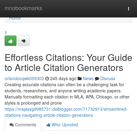
Home
mnobookmarks
Togg
navi
Home
1
Effortless Citations: Your Guide
to Article Citation Generators
orlandooqwk055303
245 days ago
News
Discuss
Creating accurate citations can often be a challenging task for
students, researchers, and anyone writing academic papers.
Manually formatting each citation in MLA, APA, Chicago, or other
styles is prolonged and prone
https://majasygd985731.dsiblogger.com/71732913/streamlined-
citations-navigating-article-citation-generators
Comments
Who Upvoted