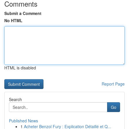
Comments
Submit a Comment
No HTML
HTML is disabled
Report Page
Search
Go
Published News
1
Acheter Benzol Fury : Explication Détaillé et Q...