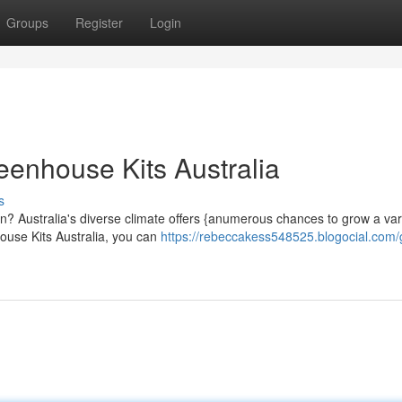
Groups
Register
Login
eenhouse Kits Australia
s
? Australia's diverse climate offers {anumerous chances to grow a vari
house Kits Australia, you can
https://rebeccakess548525.blogocial.com/