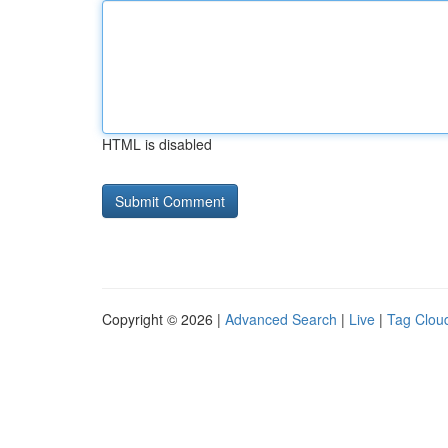
HTML is disabled
Copyright © 2026 |
Advanced Search
|
Live
|
Tag Clou