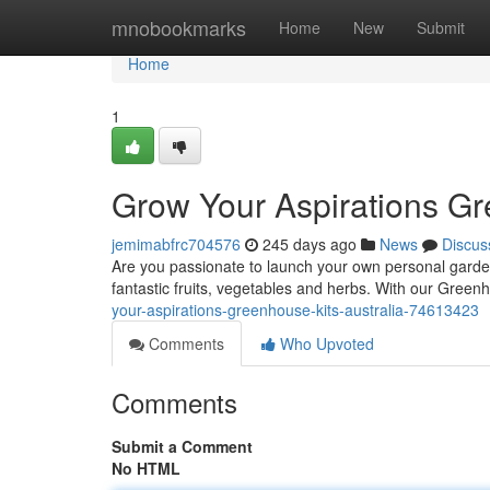
Home
mnobookmarks
Home
New
Submit
Home
1
Grow Your Aspirations Gr
jemimabfrc704576
245 days ago
News
Discus
Are you passionate to launch your own personal garden
fantastic fruits, vegetables and herbs. With our Green
your-aspirations-greenhouse-kits-australia-74613423
Comments
Who Upvoted
Comments
Submit a Comment
No HTML