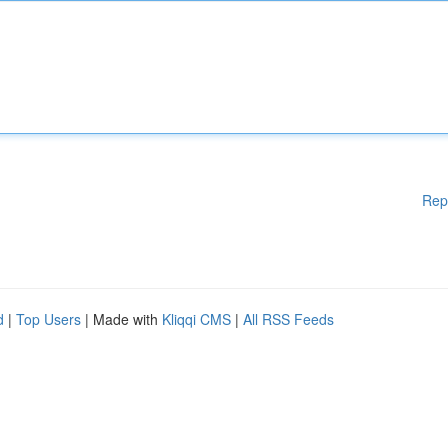
Rep
d
|
Top Users
| Made with
Kliqqi CMS
|
All RSS Feeds