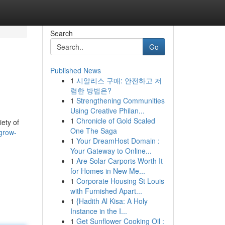
Search
Go
Published News
1
시알리스 구매: 안전하고 저
렴한 방법은?
1
Strengthening Communities
Using Creative Philan...
1
Chronicle of Gold Scaled
ety of
One The Saga
grow-
1
Your DreamHost Domain :
Your Gateway to Online...
1
Are Solar Carports Worth It
for Homes in New Me...
1
Corporate Housing St Louis
with Furnished Apart...
1
{Hadith Al Kisa: A Holy
Instance in the I...
1
Get Sunflower Cooking Oil :