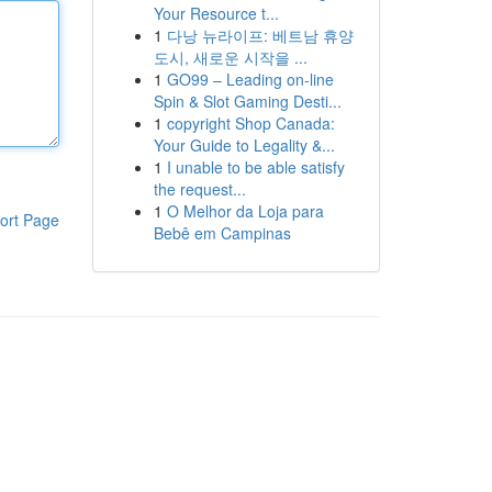
Your Resource t...
1
다낭 뉴라이프: 베트남 휴양
도시, 새로운 시작을 ...
1
GO99 – Leading on-line
Spin & Slot Gaming Desti...
1
copyright Shop Canada:
Your Guide to Legality &...
1
I unable to be able satisfy
the request...
1
O Melhor da Loja para
ort Page
Bebê em Campinas