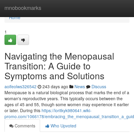
Home
mnobookmarks
Home
1
Navigating the Menopausal
Transition: A Guide to
Symptoms and Solutions
aoifeolws326542
243 days ago
News
Discuss
Menopause is a natural biological process that marks the end of a
woman's reproductive years. This typically occurs between the
ages of 45 and 55, though some women may experience it earlier
or later. During this
https://loritkyk980641.wiki-
promo.com/1066178/embracing_the_menopausal_transition_a_gui
Comments
Who Upvoted