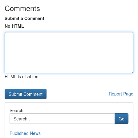
Comments
Submit a Comment
No HTML
HTML is disabled
Report Page
Search
Go
Published News