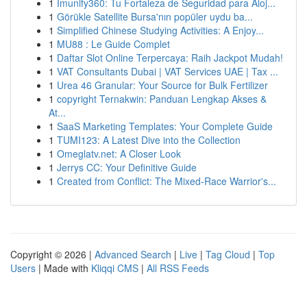
1
Imunify360: Tu Fortaleza de Seguridad para Aloj...
1
Görükle Satellite Bursa'nın popüler uydu ba...
1
Simplified Chinese Studying Activities: A Enjoy...
1
MU88 : Le Guide Complet
1
Daftar Slot Online Terpercaya: Raih Jackpot Mudah!
1
VAT Consultants Dubai | VAT Services UAE | Tax ...
1
Urea 46 Granular: Your Source for Bulk Fertilizer
1
copyright Ternakwin: Panduan Lengkap Akses &
At...
1
SaaS Marketing Templates: Your Complete Guide
1
TUMI123: A Latest Dive into the Collection
1
Omeglatv.net: A Closer Look
1
Jerrys CC: Your Definitive Guide
1
Created from Conflict: The Mixed-Race Warrior's...
Copyright © 2026 |
Advanced Search
|
Live
|
Tag Cloud
|
Top
Users
| Made with
Kliqqi CMS
|
All RSS Feeds