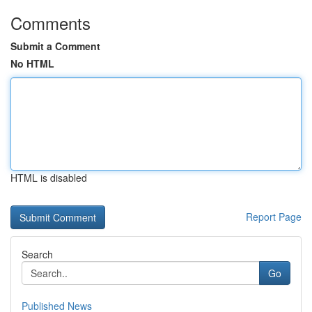
Comments
Submit a Comment
No HTML
HTML is disabled
Report Page
Search
Go
Published News