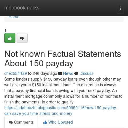
Home
mnobookmarks
Togg
navi
Home
1
Not known Factual Statements
About 150 payday
chez554rta9
246 days ago
News
Discuss
Some lenders supply $150 payday loans even though other may
well give you a $150 installment loan. The difference is always
that a payday financial loan is owing with your next payday. An
installment mortgage commonly allows for a number of months to
finish the payments. In order to qualify
https://judahbbztn.blogpostie.com/59952116/how-150-payday-
can-save-you-time-stress-and-money
Comments
Who Upvoted