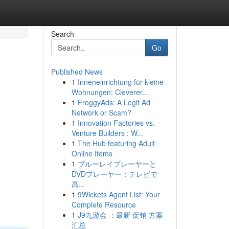
Search
Go
Published News
1
Inneneinrichtung für kleine
Wohnungen: Cleverer...
1
FroggyAds: A Legit Ad
Network or Scam?
1
Innovation Factories vs.
Venture Builders : W...
1
The Hub featuring Adult
Online Items
1
ブルーレイプレーヤーと
DVDプレーヤー：テレビで
高...
1
9Wickets Agent List: Your
Complete Resource
1
J9九游会 ：最新 促销 方案
汇总