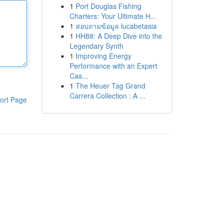
1
Port Douglas Fishing
Charters: Your Ultimate H...
1
สอบถามข้อมูล lucabetasia
1
HH88: A Deep Dive into the
Legendary Synth
1
Improving Energy
Performance with an Expert
Cas...
1
The Heuer Tag Grand
Carrera Collection : A ...
ort Page