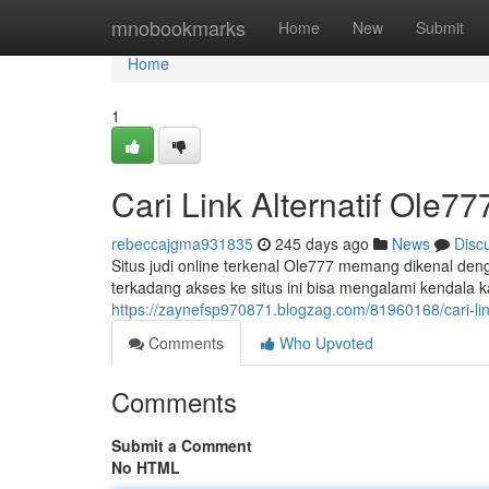
Home
mnobookmarks
Home
New
Submit
Home
1
Cari Link Alternatif Ole7
rebeccajgma931835
245 days ago
News
Disc
Situs judi online terkenal Ole777 memang dikenal d
terkadang akses ke situs ini bisa mengalami kendala 
https://zaynefsp970871.blogzag.com/81960168/cari-lin
Comments
Who Upvoted
Comments
Submit a Comment
No HTML