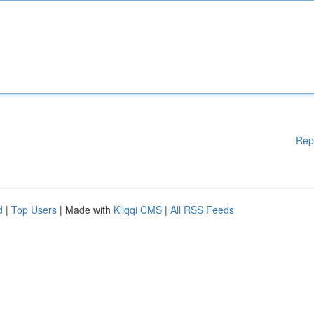
Rep
d
|
Top Users
| Made with
Kliqqi CMS
|
All RSS Feeds