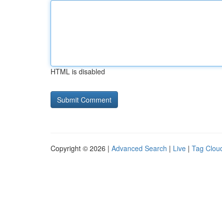
HTML is disabled
Copyright © 2026 |
Advanced Search
|
Live
|
Tag Clou