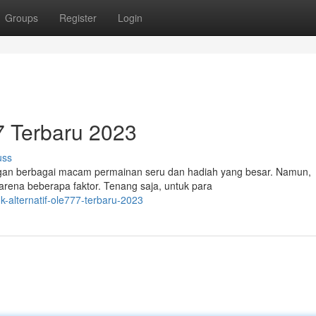
Groups
Register
Login
77 Terbaru 2023
uss
engan berbagai macam permainan seru dan hadiah yang besar. Namun,
karena beberapa faktor. Tenang saja, untuk para
k-alternatif-ole777-terbaru-2023