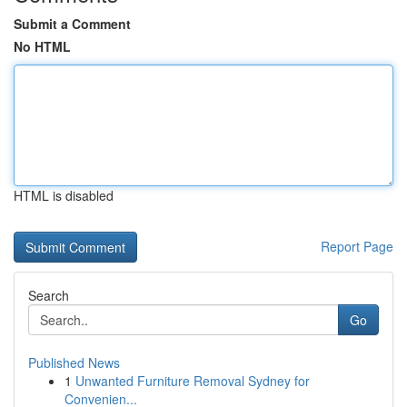
Submit a Comment
No HTML
HTML is disabled
Report Page
Search
Go
Published News
1
Unwanted Furniture Removal Sydney for
Convenien...