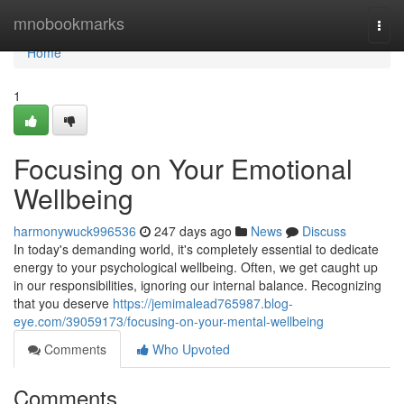
Home
mnobookmarks
Togg
navi
Home
1
Focusing on Your Emotional
Wellbeing
harmonywuck996536
247 days ago
News
Discuss
In today's demanding world, it's completely essential to dedicate
energy to your psychological wellbeing. Often, we get caught up
in our responsibilities, ignoring our internal balance. Recognizing
that you deserve
https://jemimalead765987.blog-
eye.com/39059173/focusing-on-your-mental-wellbeing
Comments
Who Upvoted
Comments