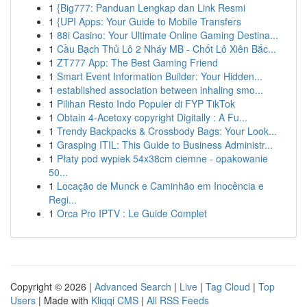
1
{Big777: Panduan Lengkap dan Link Resmi
1
{UPI Apps: Your Guide to Mobile Transfers
1
88i Casino: Your Ultimate Online Gaming Destina...
1
Cầu Bạch Thủ Lô 2 Nháy MB - Chốt Lô Xiên Bắc...
1
ZT777 App: The Best Gaming Friend
1
Smart Event Information Builder: Your Hidden...
1
established association between inhaling smo...
1
Pilihan Resto Indo Populer di FYP TikTok
1
Obtain 4-Acetoxy copyright Digitally : A Fu...
1
Trendy Backpacks & Crossbody Bags: Your Look...
1
Grasping ITIL: This Guide to Business Administr...
1
Płaty pod wypiek 54x38cm ciemne - opakowanie
50...
1
Locação de Munck e Caminhão em Inocência e
Regi...
1
Orca Pro IPTV : Le Guide Complet
Copyright © 2026 |
Advanced Search
|
Live
|
Tag Cloud
|
Top
Users
| Made with
Kliqqi CMS
|
All RSS Feeds